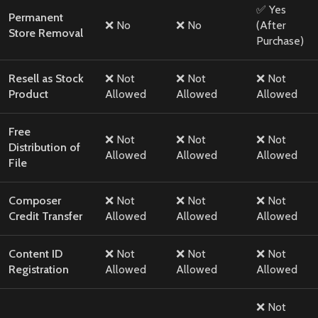
✅ Yes
Permanent
❌ No
❌ No
(After
Store Removal
Purchase)
Resell as Stock
❌ Not
❌ Not
❌ Not
Product
Allowed
Allowed
Allowed
Free
❌ Not
❌ Not
❌ Not
Distribution of
Allowed
Allowed
Allowed
File
Composer
❌ Not
❌ Not
❌ Not
Credit Transfer
Allowed
Allowed
Allowed
Content ID
❌ Not
❌ Not
❌ Not
Registration
Allowed
Allowed
Allowed
❌ Not