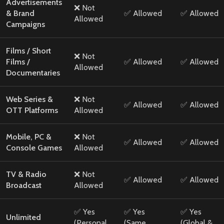
Advertisements
❌ Not
& Brand
✅ Allowed
✅ Allowed
Allowed
Campaigns
Films / Short
❌ Not
Films /
✅ Allowed
✅ Allowed
Allowed
Documentaries
Web Series &
❌ Not
✅ Allowed
✅ Allowed
OTT Platforms
Allowed
Mobile, PC &
❌ Not
✅ Allowed
✅ Allowed
Console Games
Allowed
TV & Radio
❌ Not
✅ Allowed
✅ Allowed
Broadcast
Allowed
✅ Yes
✅ Yes
✅ Yes
Unlimited
(Personal
(Same
(Global &