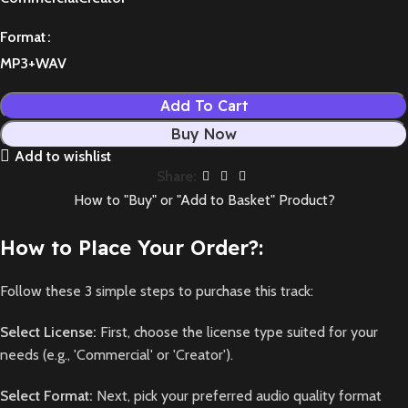
Format
MP3+WAV
Add To Cart
Buy Now
Add to wishlist
Share:
How to "Buy" or "Add to Basket" Product?
How to Place Your Order?:
Follow these 3 simple steps to purchase this track:
Select License:
First, choose the license type suited for your
needs (e.g., 'Commercial' or 'Creator').
Select Format:
Next, pick your preferred audio quality format