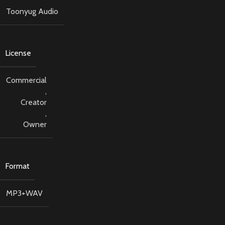
Toonyug Audio
License
Commercial
,
Creator
,
Owner
Format
MP3+WAV