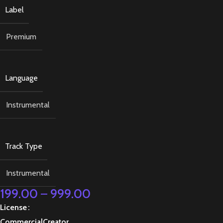
Label
Premium
Language
Instrumental
Track Type
Instrumental
199.00
–
999.00
License
Commercial
Creator