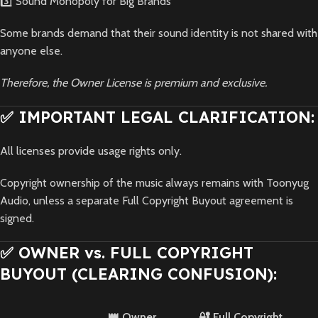
3️⃣ Sound Monopoly for Big Brands
Some brands demand that their sound identity is not shared with
anyone else.
Therefore, the Owner License is premium and exclusive.
✅ IMPORTANT LEGAL CLARIFICATION:
All licenses provide usage rights only.
Copyright ownership of the music always remains with Toonyug
Audio, unless a separate Full Copyright Buyout agreement is
signed.
✅ OWNER vs. FULL COPYRIGHT
BUYOUT (CLEARING CONFUSION):
👑 Owner
🔐 Full Copyright