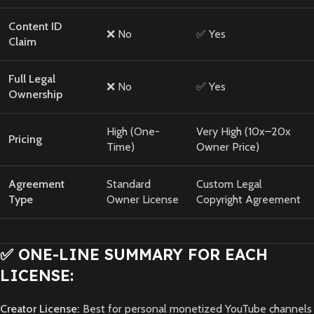
Content ID
❌ No
✅ Yes
Claim
Full Legal
❌ No
✅ Yes
Ownership
High (One-
Very High (10x–20x
Pricing
Time)
Owner Price)
Agreement
Standard
Custom Legal
Type
Owner License
Copyright Agreement
✅ ONE-LINE SUMMARY FOR EACH
LICENSE:
Creator License:
Best for personal monetized YouTube channels