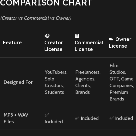
COMPARISON CHART
(Creator vs Commercial vs Owner)
🎧
🏢
👑 Owner
Feature
Creator
Commercial
License
License
License
Film
YouTubers,
Freelancers,
Studios,
Solo
Agencies,
OTT, Game
Designed For
Creators,
Clients,
Companies,
Students
Brands
Premium
Brands
MP3 + WAV
✅
✅ Included
✅ Included
Files
Included