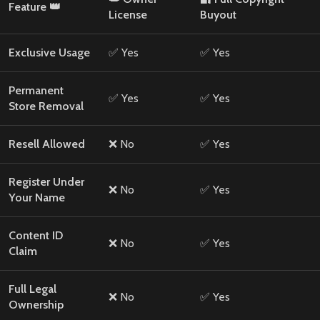
Feature 👑
License
Buyout
Exclusive Usage
✅ Yes
✅ Yes
Permanent
✅ Yes
✅ Yes
Store Removal
Resell Allowed
❌ No
✅ Yes
Register Under
❌ No
✅ Yes
Your Name
Content ID
❌ No
✅ Yes
Claim
Full Legal
❌ No
✅ Yes
Ownership