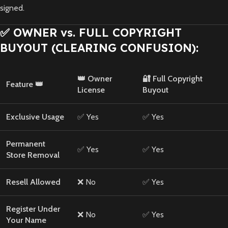
signed.
✅ OWNER vs. FULL COPYRIGHT
BUYOUT (CLEARING CONFUSION):
👑 Owner
🔐 Full Copyright
Feature 👑
License
Buyout
Exclusive Usage
✅ Yes
✅ Yes
Permanent
✅ Yes
✅ Yes
Store Removal
Resell Allowed
❌ No
✅ Yes
Register Under
❌ No
✅ Yes
Your Name