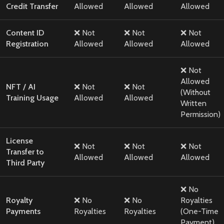
Credit Transfer
Allowed
Allowed
Allowed
Content ID
❌ Not
❌ Not
❌ Not
Registration
Allowed
Allowed
Allowed
❌ Not
Allowed
NFT / AI
❌ Not
❌ Not
(Without
Training Usage
Allowed
Allowed
Written
Permission)
License
❌ Not
❌ Not
❌ Not
Transfer to
Allowed
Allowed
Allowed
Third Party
❌ No
Royalty
❌ No
❌ No
Royalties
Payments
Royalties
Royalties
(One-Time
Payment)