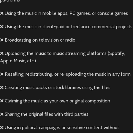
❌ Using the music in mobile apps, PC games, or console games
❌ Using the music in client-paid or freelance commercial projects
❌ Broadcasting on television or radio
❌ Uploading the music to music streaming platforms (Spotify,
Apple Music, etc.)
❌ Reselling, redistributing, or re-uploading the music in any form
❌ Creating music packs or stock libraries using the files
❌ Claiming the music as your own original composition
❌ Sharing the original files with third parties
❌ Using in political campaigns or sensitive content without