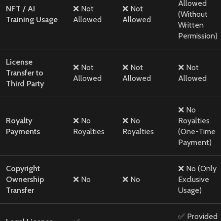
Allowed
NFT / AI
❌ Not
❌ Not
(Without
Training Usage
Allowed
Allowed
Written
Permission)
License
❌ Not
❌ Not
❌ Not
Transfer to
Allowed
Allowed
Allowed
Third Party
❌ No
Royalty
❌ No
❌ No
Royalties
Payments
Royalties
Royalties
(One-Time
Payment)
Copyright
❌ No (Only
Ownership
❌ No
❌ No
Exclusive
Transfer
Usage)
✅ Provided