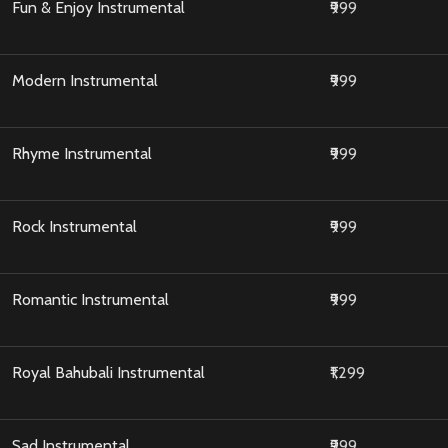
Fun & Enjoy Instrumental
₹999
Modern Instrumental
₹999
Rhyme Instrumental
₹999
Rock Instrumental
₹999
Romantic Instrumental
₹999
Royal Bahubali Instrumental
₹1,299
Sad Instrumental
₹999