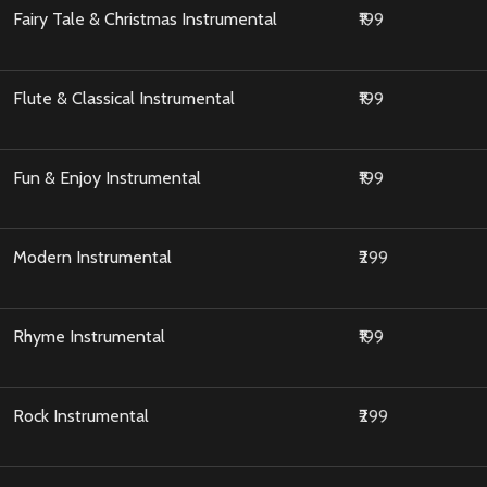
Fairy Tale & Christmas Instrumental
₹199
Flute & Classical Instrumental
₹199
Fun & Enjoy Instrumental
₹199
Modern Instrumental
₹299
Rhyme Instrumental
₹199
Rock Instrumental
₹299