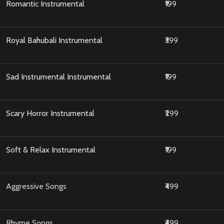
Romantic Instrumental
₹199
Royal Bahubali Instrumental
₹399
Sad Instrumental Instrumental
₹199
Scary Horror Instrumental
₹299
Soft & Relax Instrumental
₹199
Aggressive Songs
₹499
Rhyme Songs
₹499