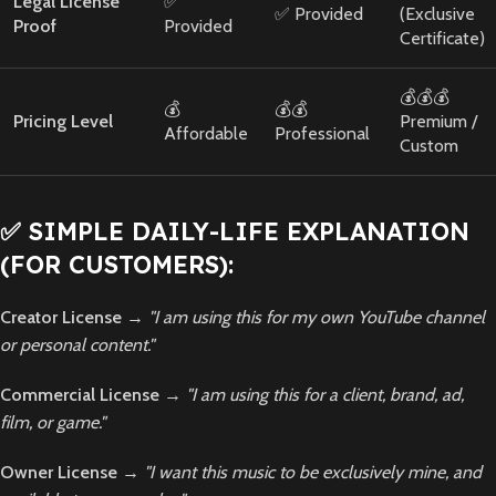
Legal License
✅
✅ Provided
(Exclusive
Proof
Provided
Certificate)
💰💰💰
💰
💰💰
Pricing Level
Premium /
Affordable
Professional
Custom
✅ SIMPLE DAILY-LIFE EXPLANATION
(FOR CUSTOMERS):
Creator License
→
"I am using this for my own YouTube channel
or personal content."
Commercial License
→
"I am using this for a client, brand, ad,
film, or game."
Owner License
→
"I want this music to be exclusively mine, and