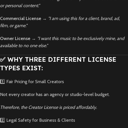
or personal content."
Commercial License
→
"I am using this for a client, brand, ad,
film, or game."
Owner License
→
"I want this music to be exclusively mine, and
available to no one else."
✅ WHY THREE DIFFERENT LICENSE
TYPES EXIST:
1️⃣ Fair Pricing for Small Creators
Not every creator has an agency or studio-level budget.
Therefore, the Creator License is priced affordably.
2️⃣ Legal Safety for Business & Clients