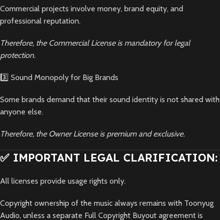
Commercial projects involve money, brand equity, and
professional reputation.
Therefore, the Commercial License is mandatory for legal
protection.
3️⃣ Sound Monopoly for Big Brands
Some brands demand that their sound identity is not shared with
anyone else.
Therefore, the Owner License is premium and exclusive.
✅ IMPORTANT LEGAL CLARIFICATION:
All licenses provide usage rights only.
Copyright ownership of the music always remains with Toonyug
Audio, unless a separate Full Copyright Buyout agreement is