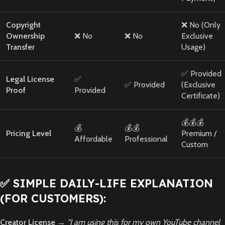
Copyright
❌ No (Only
Ownership
❌ No
❌ No
Exclusive
Transfer
Usage)
✅ Provided
Legal License
✅
✅ Provided
(Exclusive
Proof
Provided
Certificate)
💰💰💰
💰
💰💰
Pricing Level
Premium /
Affordable
Professional
Custom
✅ SIMPLE DAILY-LIFE EXPLANATION
(FOR CUSTOMERS):
Creator License
→
"I am using this for my own YouTube channel