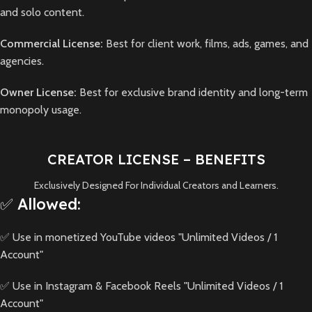
and solo content.
Commercial License:
Best for client work, films, ads, games, and
agencies.
Owner License:
Best for exclusive brand identity and long-term
monopoly usage.
CREATOR LICENSE – BENEFITS
Exclusively Designed For Individual Creators and Learners.
✅ Allowed:
✅ Use in monetized YouTube videos "Unlimited Videos / 1
Account"
✅ Use in Instagram & Facebook Reels "Unlimited Videos / 1
Account"