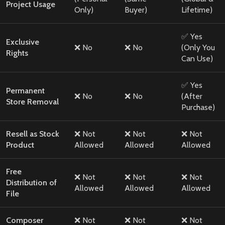
Project Usage
Only)
Buyer)
Lifetime)
✅ Yes
Exclusive
❌ No
❌ No
(Only You
Rights
Can Use)
✅ Yes
Permanent
❌ No
❌ No
(After
Store Removal
Purchase)
Resell as Stock
❌ Not
❌ Not
❌ Not
Product
Allowed
Allowed
Allowed
Free
❌ Not
❌ Not
❌ Not
Distribution of
Allowed
Allowed
Allowed
File
Composer
❌ Not
❌ Not
❌ Not