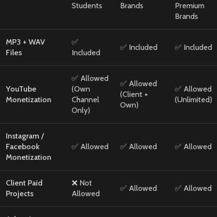
Students
Brands
Premium
Brands
MP3 + WAV
✅
✅ Included
✅ Included
Files
Included
✅ Allowed
✅ Allowed
YouTube
(Own
✅ Allowed
(Client +
Monetization
Channel
(Unlimited)
Own)
Only)
Instagram /
Facebook
✅ Allowed
✅ Allowed
✅ Allowed
Monetization
Client Paid
❌ Not
✅ Allowed
✅ Allowed
Projects
Allowed