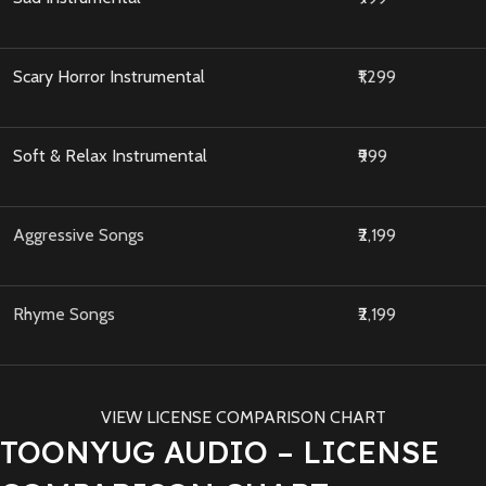
Scary Horror Instrumental
₹1,299
Soft & Relax Instrumental
₹999
Aggressive Songs
₹2,199
Rhyme Songs
₹2,199
VIEW LICENSE COMPARISON CHART
TOONYUG AUDIO – LICENSE