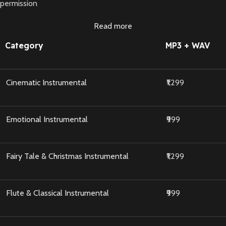
permission
Read more
Category
MP3 + WAV
Cinematic Instrumental
₹1,299
Emotional Instrumental
₹999
Fairy Tale & Christmas Instrumental
₹1,299
Flute & Classical Instrumental
₹999