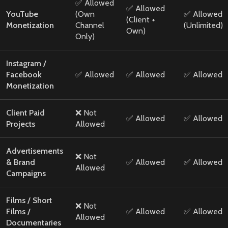
✅ Allowed
✅ Allowed
YouTube
(Own
✅ Allowed
(Client +
Monetization
Channel
(Unlimited)
Own)
Only)
Instagram /
Facebook
✅ Allowed
✅ Allowed
✅ Allowed
Monetization
Client Paid
❌ Not
✅ Allowed
✅ Allowed
Projects
Allowed
Advertisements
❌ Not
& Brand
✅ Allowed
✅ Allowed
Allowed
Campaigns
Films / Short
❌ Not
Films /
✅ Allowed
✅ Allowed
Allowed
Documentaries