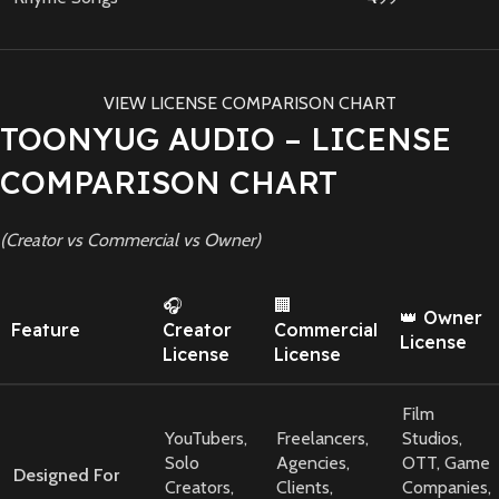
VIEW LICENSE COMPARISON CHART
TOONYUG AUDIO – LICENSE
COMPARISON CHART
(Creator vs Commercial vs Owner)
🎧
🏢
👑 Owner
Feature
Creator
Commercial
License
License
License
Film
YouTubers,
Freelancers,
Studios,
Solo
Agencies,
OTT, Game
Designed For
Creators,
Clients,
Companies,