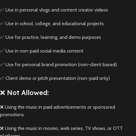
✅ Use in personal vlogs and content creator videos
✅ Use in school, college, and educational projects
✅ Use for practice, learning, and demo purposes
✅ Use in non-paid social media content
✅ Use for personal brand promotion (non-client based)
✅ Client demo or pitch presentation (non-paid only)
❌ Not Allowed:
❌ Using the music in paid advertisements or sponsored
promotions
❌ Using the music in movies, web series, TV shows, or OTT
platforms