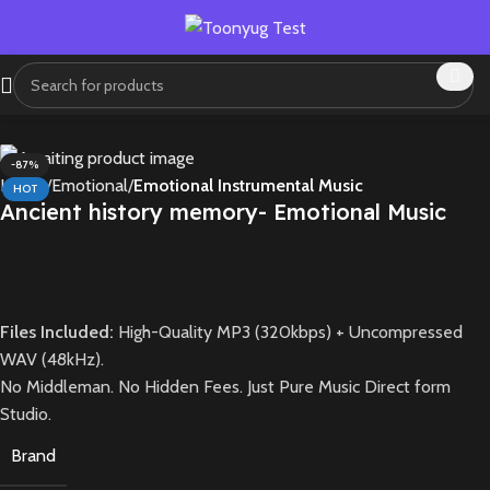
-87%
Home
Emotional
Emotional Instrumental Music
HOT
Ancient history memory- Emotional Music
1X
Files Included:
High-Quality MP3 (320kbps) + Uncompressed
WAV (48kHz).
No Middleman. No Hidden Fees. Just Pure Music Direct form
Studio.
Brand