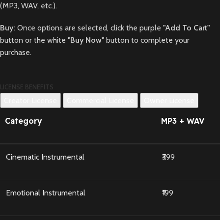
(MP3, WAV, etc.).
Buy:
Once options are selected, click the purple
"Add To Cart"
button or the white
"Buy Now"
button to complete your
purchase.
LICENSE BENEFITS
Creator License
Commercial License
Owner License
Category
MP3 + WAV
Cinematic Instrumental
₹399
Emotional Instrumental
₹199