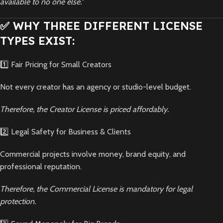
available to no one else."
✅ WHY THREE DIFFERENT LICENSE
TYPES EXIST:
1️⃣ Fair Pricing for Small Creators
Not every creator has an agency or studio-level budget.
Therefore, the Creator License is priced affordably.
2️⃣ Legal Safety for Business & Clients
Commercial projects involve money, brand equity, and
professional reputation.
Therefore, the Commercial License is mandatory for legal
protection.