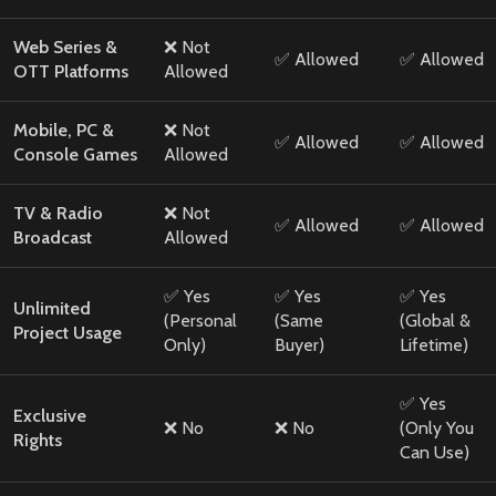
Web Series &
❌ Not
✅ Allowed
✅ Allowed
OTT Platforms
Allowed
Mobile, PC &
❌ Not
✅ Allowed
✅ Allowed
Console Games
Allowed
TV & Radio
❌ Not
✅ Allowed
✅ Allowed
Broadcast
Allowed
✅ Yes
✅ Yes
✅ Yes
Unlimited
(Personal
(Same
(Global &
Project Usage
Only)
Buyer)
Lifetime)
✅ Yes
Exclusive
❌ No
❌ No
(Only You
Rights
Can Use)