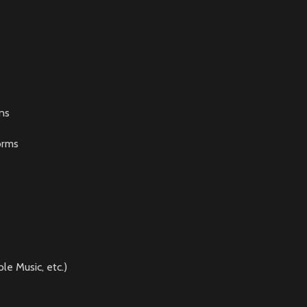
ns
orms
le Music, etc.)