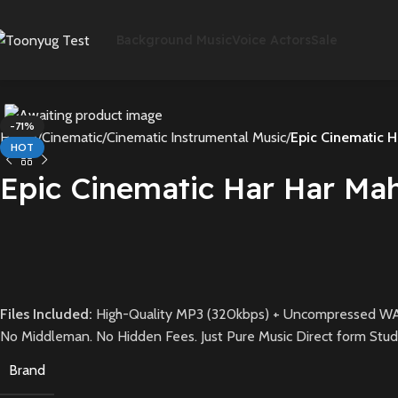
Background Music
Voice Actors
Sale
-71%
Home
Cinematic
Cinematic Instrumental Music
Epic Cinematic H
HOT
Epic Cinematic Har Har Ma
Files Included:
High-Quality MP3 (320kbps) + Uncompressed WA
No Middleman. No Hidden Fees. Just Pure Music Direct form Stud
Brand