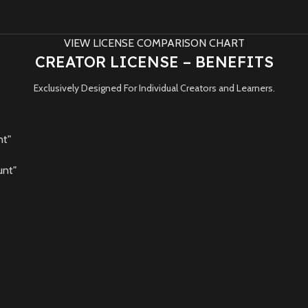
VIEW LICENSE COMPARISON CHART
CREATOR LICENSE – BENEFITS
Exclusively Designed For Individual Creators and Learners.
nt"
unt"