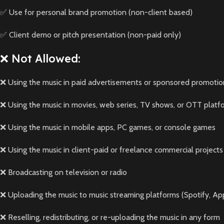
✅ Use for personal brand promotion (non-client based)
✅ Client demo or pitch presentation (non-paid only)
❌ Not Allowed:
❌ Using the music in paid advertisements or sponsored promotio
❌ Using the music in movies, web series, TV shows, or OTT platf
❌ Using the music in mobile apps, PC games, or console games
❌ Using the music in client-paid or freelance commercial projects
❌ Broadcasting on television or radio
❌ Uploading the music to music streaming platforms (Spotify, App
❌ Reselling, redistributing, or re-uploading the music in any form