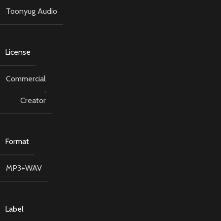
Toonyug Audio
License
Commercial
,
Creator
Format
MP3+WAV
Label