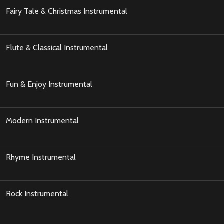
Fairy Tale & Christmas Instrumental
Flute & Classical Instrumental
Fun & Enjoy Instrumental
Modern Instrumental
Rhyme Instrumental
Rock Instrumental