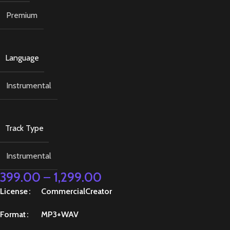
Premium
Language
Instrumental
Track Type
Instrumental
399.00
–
1,299.00
License
Commercial
Creator
Format
MP3+WAV