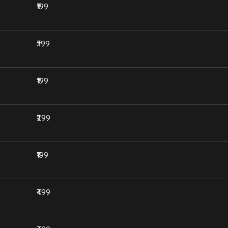
₹199
₹399
₹199
₹299
₹199
₹499