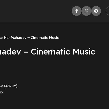
ar Har Mahadev – Cinematic Music
hadev – Cinematic Music
V (48kHz).
io.