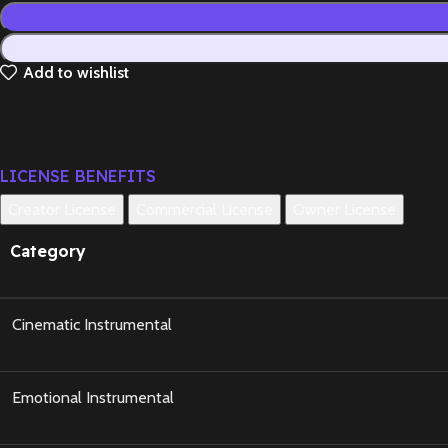
Add to wishlist
LICENSE BENEFITS
Creator License
Commercial License
Owner License
Category
Cinematic Instrumental
Emotional Instrumental