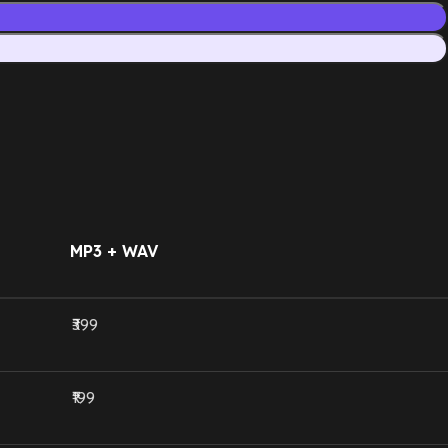
MP3 + WAV
₹399
₹199