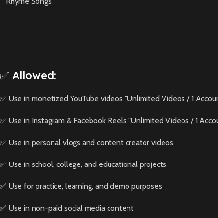
Rhyme Songs
✅ Allowed:
✅ Use in monetized YouTube videos "Unlimited Videos / 1 Accou
✅ Use in Instagram & Facebook Reels "Unlimited Videos / 1 Acco
✅ Use in personal vlogs and content creator videos
✅ Use in school, college, and educational projects
✅ Use for practice, learning, and demo purposes
✅ Use in non-paid social media content