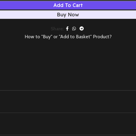
Add To Cart
Buy Now
Share:
How to "Buy" or "Add to Basket" Product?