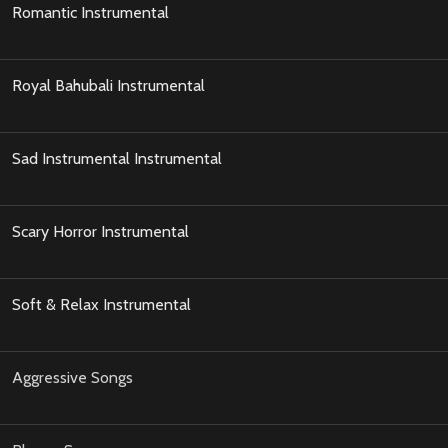
Romantic Instrumental
Royal Bahubali Instrumental
Sad Instrumental Instrumental
Scary Horror Instrumental
Soft & Relax Instrumental
Aggressive Songs