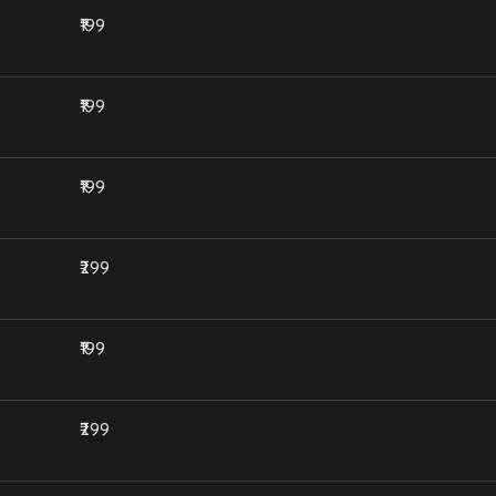
₹199
₹199
₹199
₹299
₹199
₹299