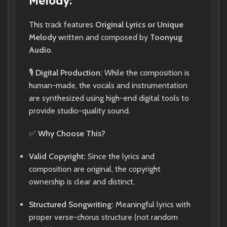
Melody:
This track features
Original Lyrics or Unique
Melody
written and composed by
Toonyug
Audio
.
🎙️
Digital Production:
While the composition is
human-made, the vocals and instrumentation
are synthesized using high-end digital tools to
provide studio-quality sound.
✅
Why Choose This?
Valid Copyright:
Since the lyrics and
composition are original, the copyright
ownership is clear and distinct.
Structured Songwriting:
Meaningful lyrics with
proper verse-chorus structure (not random