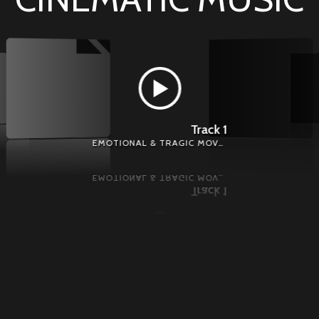
Track 1
EMOTIONAL & TRAGIC MOVEMENT - EMOTIONAL MUSIC