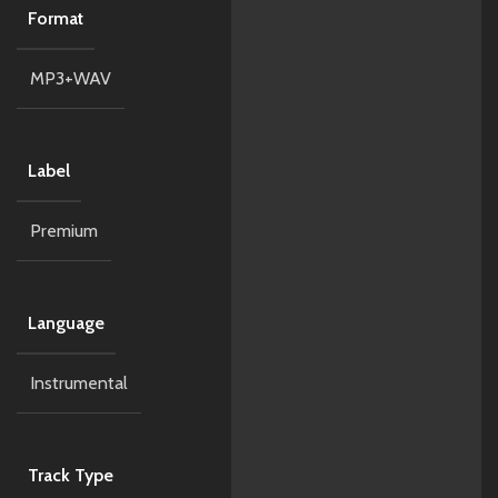
Format
MP3+WAV
Label
Premium
Language
Instrumental
Track Type