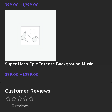
399.00
–
1,299.00
Super Hero Epic Intense Background Music –
Cinematic Music
399.00
–
1,299.00
Customer Reviews
0 reviews