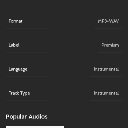
Format
MP3+WAV
Label
Premium
Language
Instrumental
Track Type
Instrumental
Popular Audios