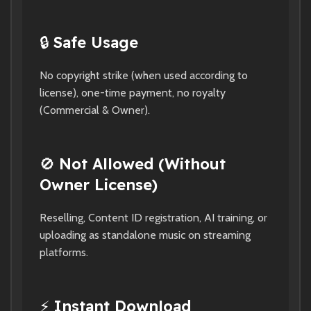
🔒
Safe Usage
No copyright strike (when used according to
license), one-time payment, no royalty
(Commercial & Owner).
🚫
Not Allowed (Without
Owner License)
Reselling, Content ID registration, AI training, or
uploading as standalone music on streaming
platforms.
⚡
Instant Download