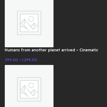
Humans from another planet arrived – Cinematic
Music
399.00
–
1,299.00