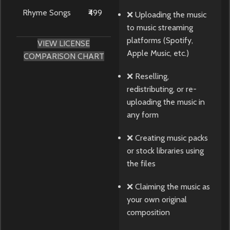
Rhyme Songs
₹499
❌ Uploading the music
to music streaming
platforms (Spotify,
VIEW LICENSE
Apple Music, etc.)
COMPARISON CHART
❌ Reselling,
redistributing, or re-
uploading the music in
any form
❌ Creating music packs
or stock libraries using
the files
❌ Claiming the music as
your own original
composition