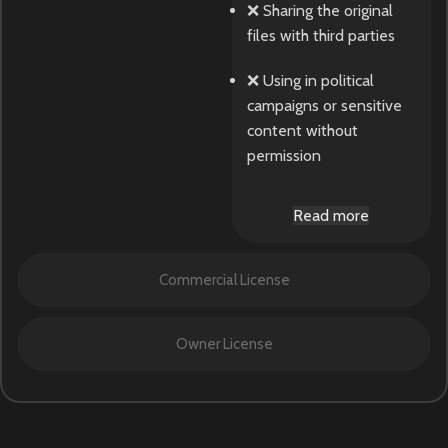
❌ Sharing the original
files with third parties
❌ Using in political
campaigns or sensitive
content without
permission
Read more
Commercial License
Owner License