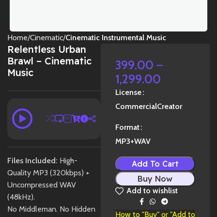
Home
Cinematic
Cinematic Instrumental Music
Relentless Urban
Brawl – Cinematic
399.00
–
Music
1,299.00
License
Commercial
Creator
1X
Format
MP3+WAV
Files Included:
High-
Add To Cart
Quality MP3 (320kbps) +
Buy Now
Uncompressed WAV
Add to wishlist
(48kHz).
Share:
No Middleman. No Hidden
How to "Buy" or "Add to