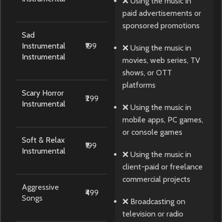
❌ Using the music in
paid advertisements or
sponsored promotions
Sad
Instrumental
₹199
❌ Using the music in
Instrumental
movies, web series, TV
shows, or OTT
platforms
Scary Horror
₹299
Instrumental
❌ Using the music in
mobile apps, PC games,
or console games
Soft & Relax
₹199
Instrumental
❌ Using the music in
client-paid or freelance
commercial projects
Aggressive
₹499
Songs
❌ Broadcasting on
television or radio