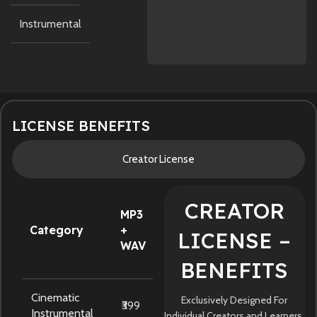
Instrumental
LICENSE BENEFITS
Creator License
CREATOR
MP3
Category
+
LICENSE –
WAV
BENEFITS
Cinematic
Exclusively Designed For
₹399
Instrumental
Individual Creators and Learners.