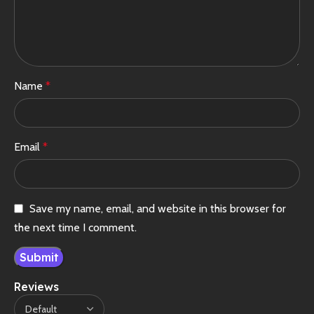
Name
*
Email
*
Save my name, email, and website in this browser for
the next time I comment.
Reviews