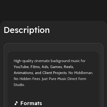
Description
High-quality cinematic background music for
YouTube, Films, Ads, Games, Reels,
Animations, and Client Projects
. No Middleman.
No Hidden Fees. Just Pure Music Direct form
Studio.
🎵
Formats