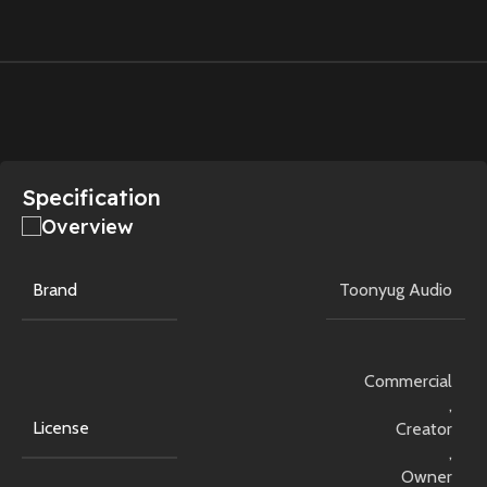
Specification
Overview
Brand
Toonyug Audio
Commercial
,
License
Creator
,
Owner