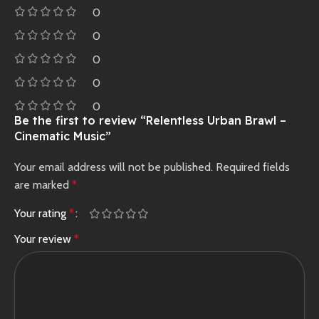
0
0
0
0
0
Be the first to review “Relentless Urban Brawl –
Cinematic Music”
Your email address will not be published.
Required fields
are marked
*
Your rating
*
Your review
*