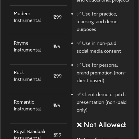
Modern
✅ Use for practice,
₹299
Instrumental
learning, and demo
purposes
Rhyme
✅ Use in non-paid
₹199
Instrumental
social media content
✅ Use for personal
Rock
brand promotion (non-
₹299
Instrumental
client based)
✅ Client demo or pitch
Romantic
presentation (non-paid
₹199
Instrumental
only)
❌ Not Allowed:
Royal Bahubali
₹399
Instrumental