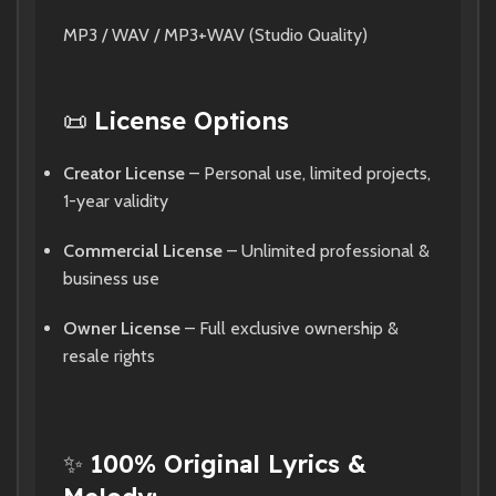
MP3 / WAV / MP3+WAV (Studio Quality)
📜
License Options
Creator License
– Personal use, limited projects,
1-year validity
Commercial License
– Unlimited professional &
business use
Owner License
– Full exclusive ownership &
resale rights
✨
100% Original Lyrics &