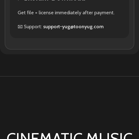
Get file + license immediately after payment.
📧 Support:
support-yug@toonyug.com
CINEMATIC MUSIC