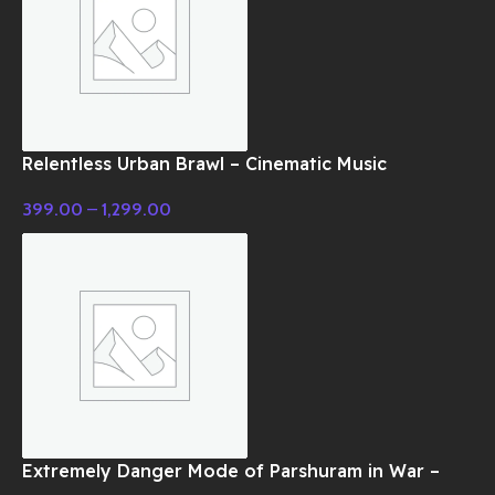
Relentless Urban Brawl – Cinematic Music
399.00
–
1,299.00
Extremely Danger Mode of Parshuram in War –
Cinematic Music