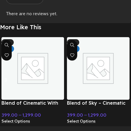
There are no reviews yet.
More Like This
-71%
-71%
HOT
HOT
Blend of Cinematic With
Blend of Sky – Cinematic
Classic Music – Cinematic
Music
399.00
–
1,299.00
399.00
–
1,299.00
Music
Select Options
Select Options