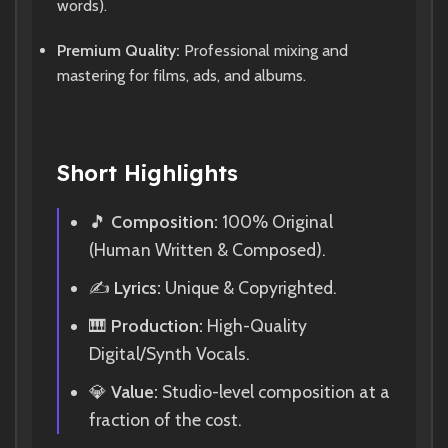
words).
Premium Quality:
Professional mixing and
mastering for films, ads, and albums.
Short Highlights
🎵
Composition:
100% Original
(Human Written & Composed).
✍️
Lyrics:
Unique & Copyrighted.
🎹
Production:
High-Quality
Digital/Synth Vocals.
💎
Value:
Studio-level composition at a
fraction of the cost.