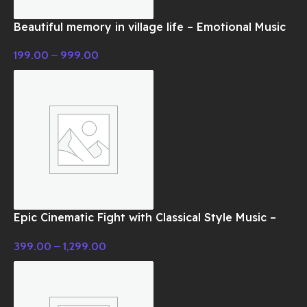
Beautiful memory in village life – Emotional Music
199.00
–
999.00
Epic Cinematic Fight with Classical Style Music –
Cinematic Music
399.00
–
1,299.00