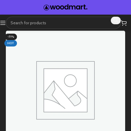
-71%
HOT