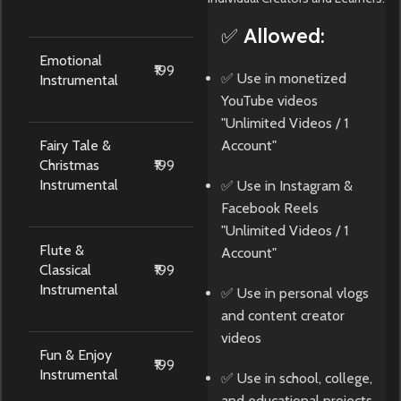
✅ Allowed:
Emotional
₹199
✅ Use in monetized
Instrumental
YouTube videos
"Unlimited Videos / 1
Fairy Tale &
Account"
Christmas
₹199
Instrumental
✅ Use in Instagram &
Facebook Reels
"Unlimited Videos / 1
Flute &
Account"
Classical
₹199
Instrumental
✅ Use in personal vlogs
and content creator
videos
Fun & Enjoy
₹199
Instrumental
✅ Use in school, college,
and educational projects