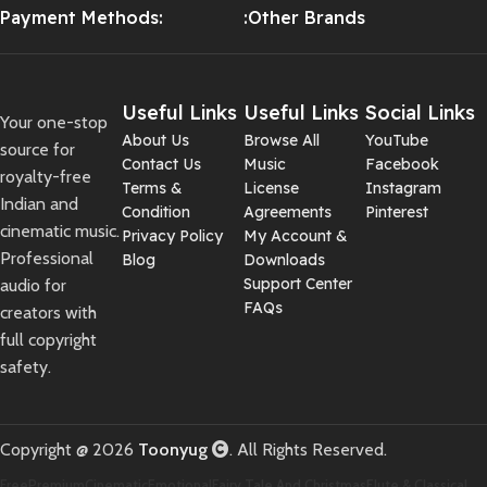
Payment Methods:
:Other Brands
Useful Links
Useful Links
Social Links
Your one-stop
About Us
Browse All
YouTube
source for
Contact Us
Music
Facebook
royalty-free
Terms &
License
Instagram
Indian and
Condition
Agreements
Pinterest
cinematic music.
Privacy Policy
My Account &
Professional
Blog
Downloads
Support Center
audio for
FAQs
creators with
full copyright
safety.
Copyright @ 2026
Toonyug
. All Rights Reserved.
Free
Premium
Cinematic
Emotional
Fairy Tale And Christmas
Flute & Classical