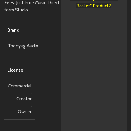
Fees. Just Pure Music Direct
Basket" Product?
form Studio.
Brand
Toonyug Audio
License
Commercial
,
Creator
,
Owner