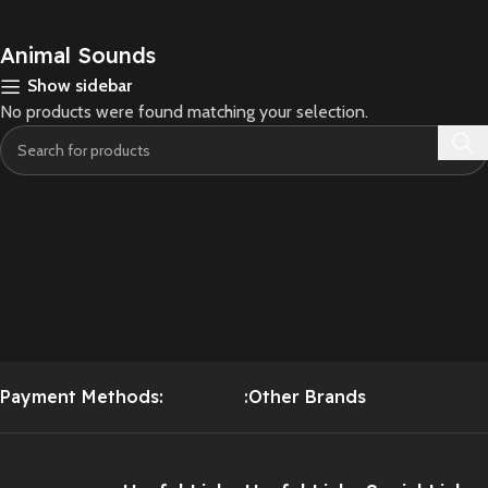
Animal Sounds
Show sidebar
No products were found matching your selection.
Payment Methods:
:Other Brands