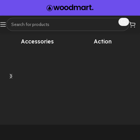
Home
Sound Effects
Animal Sounds
Accessories
Action