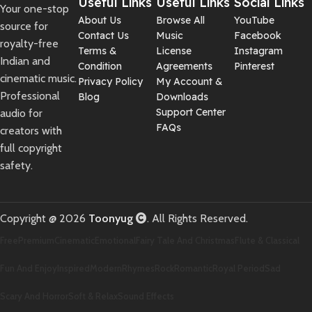
Useful Links
Useful Links
Social Links
Your one-stop
About Us
Browse All
YouTube
source for
Contact Us
Music
Facebook
royalty-free
Terms &
License
Instagram
Indian and
Condition
Agreements
Pinterest
cinematic music.
Privacy Policy
My Account &
Professional
Blog
Downloads
Support Center
audio for
FAQs
creators with
full copyright
safety.
Copyright @ 2026
Toonyug
. All Rights Reserved.
Free
Premium
Cinematic
Emotional
Fairy Tale And Christmas
Flute & Classical
Fun And Enjoy
Inspired
Modern
Rhymes
Rock
Romantic
Royal Period
Sad
Scary And Horror
Soft & Relax
Sound Effects