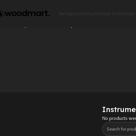
Background Music
Voice Actors
Sale
Accessories
Action
Home
Rhymes
Instrumental Rhymes
Instrume
No products wer