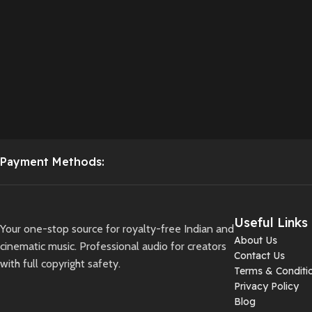
Payment Methods:
Useful Links
Your one-stop source for royalty-free Indian and
About Us
cinematic music. Professional audio for creators
Contact Us
with full copyright safety.
Terms & Conditi
Privacy Policy
Blog