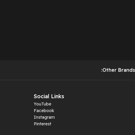
:Other Brands
Social Links
YouTube
Facebook
Instagram
Pinterest