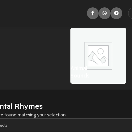
Adventure
Animal
Sounds
ntal Rhymes
e found matching your selection.