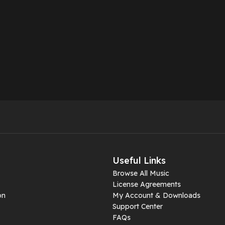
Useful Links
Browse All Music
License Agreements
on
My Account & Downloads
Support Center
FAQs