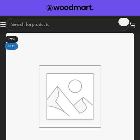
-71%
HOT