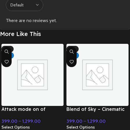
There are no reviews yet.
More Like This
-71%
-71%
HOT
HOT
Attack mode on of
Blend of Sky – Cinematic
superpower – Cinematic
Music
399.00
–
1,299.00
399.00
–
1,299.00
Music
Select Options
Select Options