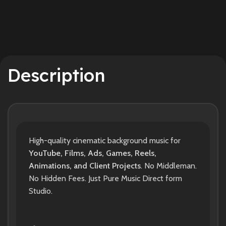
Description
High-quality cinematic background music for
YouTube, Films, Ads, Games, Reels,
Animations, and Client Projects
. No Middleman.
No Hidden Fees. Just Pure Music Direct form
Studio.