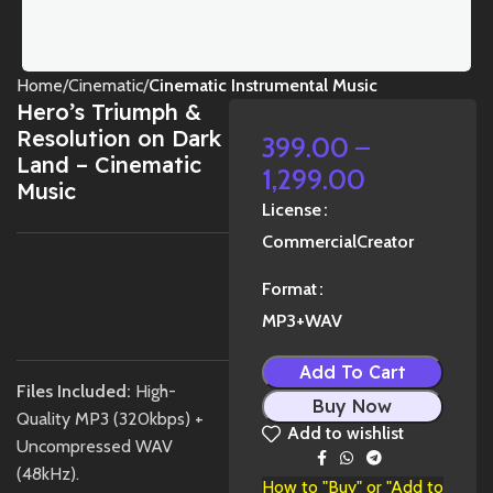
Home
Cinematic
Cinematic Instrumental Music
Hero’s Triumph &
Resolution on Dark
399.00
–
Land – Cinematic
1,299.00
Music
License
Commercial
Creator
Format
1X
MP3+WAV
Add To Cart
Files Included:
High-
Buy Now
Quality MP3 (320kbps) +
Add to wishlist
Uncompressed WAV
Share:
(48kHz).
How to "Buy" or "Add to