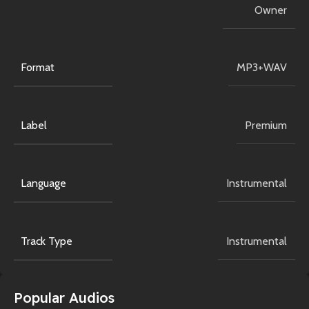
Owner
Format
MP3+WAV
Label
Premium
Language
Instrumental
Track Type
Instrumental
Popular Audios