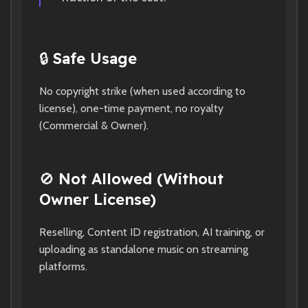
🔒
Safe Usage
No copyright strike (when used according to
license), one-time payment, no royalty
(Commercial & Owner).
🚫
Not Allowed (Without
Owner License)
Reselling, Content ID registration, AI training, or
uploading as standalone music on streaming
platforms.