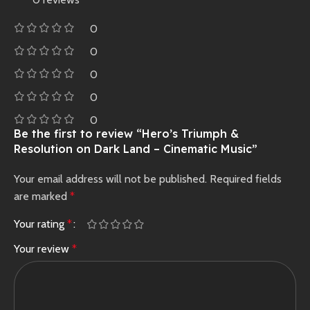
0
0
0
0
0
Be the first to review “Hero’s Triumph &
Resolution on Dark Land – Cinematic Music”
Your email address will not be published.
Required fields
are marked
*
Your rating
*
Your review
*