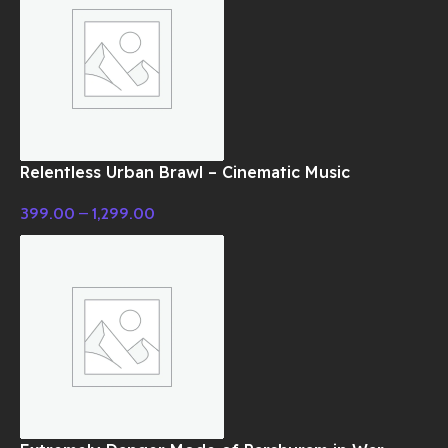
Relentless Urban Brawl – Cinematic Music
399.00
–
1,299.00