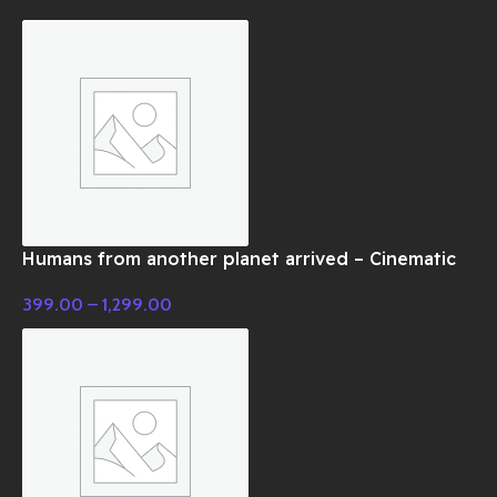
Humans from another planet arrived – Cinematic
Music
399.00
–
1,299.00