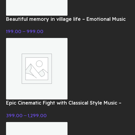
Beautiful memory in village life – Emotional Music
199.00
–
999.00
Epic Cinematic Fight with Classical Style Music –
Cinematic Music
399.00
–
1,299.00