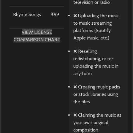
television or radio
Rhyme Songs
₹499
❌ Uploading the music
to music streaming
platforms (Spotify,
VIEW LICENSE
Apple Music, etc.)
COMPARISON CHART
❌ Reselling,
redistributing, or re-
uploading the music in
any form
❌ Creating music packs
or stock libraries using
the files
❌ Claiming the music as
your own original
composition