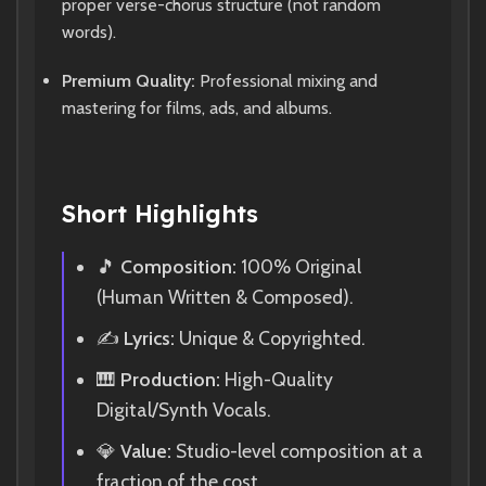
proper verse-chorus structure (not random
words).
Premium Quality:
Professional mixing and
mastering for films, ads, and albums.
Short Highlights
🎵
Composition:
100% Original
(Human Written & Composed).
✍️
Lyrics:
Unique & Copyrighted.
🎹
Production:
High-Quality
Digital/Synth Vocals.
💎
Value:
Studio-level composition at a
fraction of the cost.