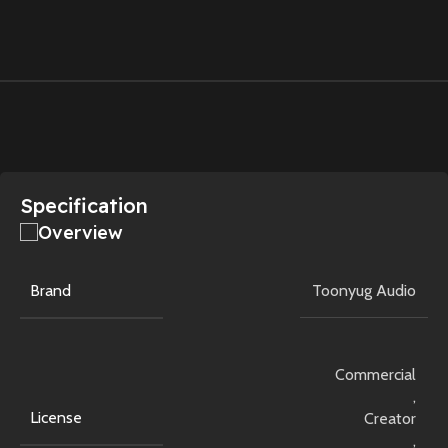
Specification
Overview
Brand
Toonyug Audio
Commercial
,
License
Creator
,