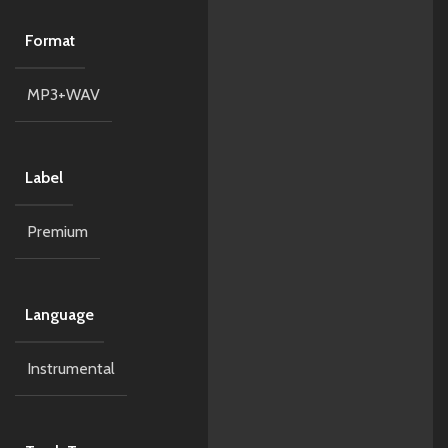
Format
MP3+WAV
Label
Premium
Language
Instrumental