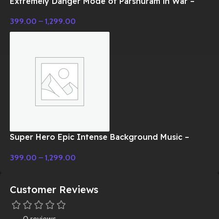
Extremely Danger Mode of Parshuram in War –
Cinematic Music
399.00
–
1,299.00
Super Hero Epic Intense Background Music –
Cinematic Music
399.00
–
1,299.00
Customer Reviews
0 reviews