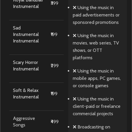
₹399
Instrumental
❌ Using the music in
paid advertisements or
sponsored promotions
Sad
Instrumental
₹199
❌ Using the music in
Instrumental
movies, web series, TV
shows, or OTT
platforms
Scary Horror
₹299
Instrumental
❌ Using the music in
mobile apps, PC games,
or console games
Soft & Relax
₹199
Instrumental
❌ Using the music in
client-paid or freelance
commercial projects
Aggressive
₹499
Songs
❌ Broadcasting on