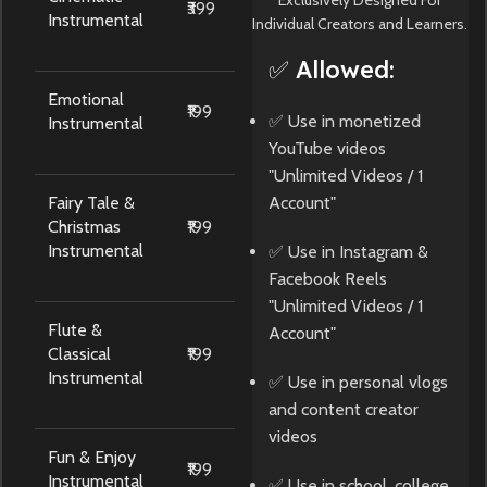
₹399
Instrumental
Individual Creators and Learners.
✅ Allowed:
Emotional
₹199
✅ Use in monetized
Instrumental
YouTube videos
"Unlimited Videos / 1
Fairy Tale &
Account"
Christmas
₹199
Instrumental
✅ Use in Instagram &
Facebook Reels
"Unlimited Videos / 1
Flute &
Account"
Classical
₹199
Instrumental
✅ Use in personal vlogs
and content creator
videos
Fun & Enjoy
₹199
Instrumental
✅ Use in school, college,