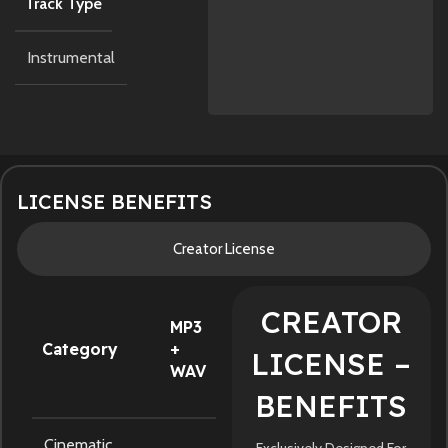
Track Type
Instrumental
LICENSE BENEFITS
Creator License
CREATOR
MP3
Category
+
LICENSE –
WAV
BENEFITS
Cinematic
Exclusively Designed For