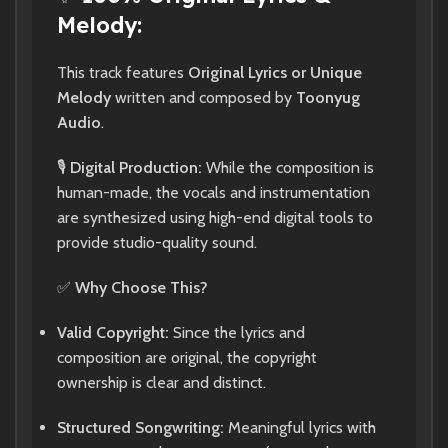
Melody:
This track features
Original Lyrics or Unique
Melody
written and composed by
Toonyug
Audio
.
🎙️
Digital Production:
While the composition is
human-made, the vocals and instrumentation
are synthesized using high-end digital tools to
provide studio-quality sound.
✅
Why Choose This?
Valid Copyright:
Since the lyrics and
composition are original, the copyright
ownership is clear and distinct.
Structured Songwriting:
Meaningful lyrics with