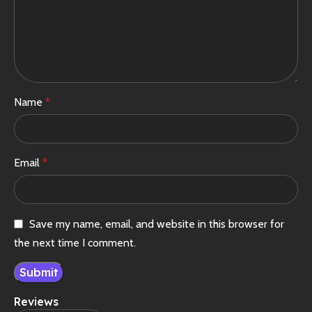
Name
*
Email
*
Save my name, email, and website in this browser for
the next time I comment.
Reviews