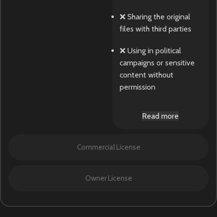
❌ Sharing the original
files with third parties
❌ Using in political
campaigns or sensitive
content without
permission
Read more
Commercial License
Owner License