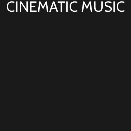
CINEMATIC MUSIC