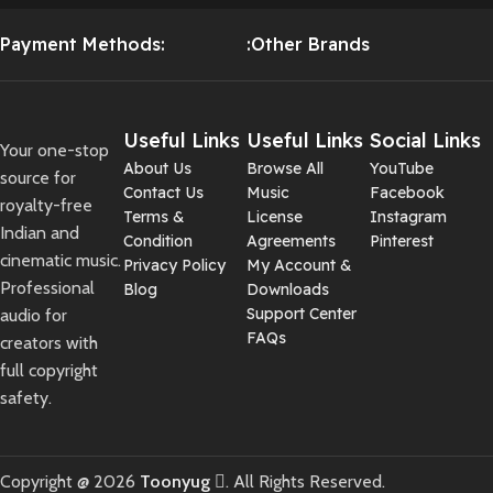
Payment Methods:
:Other Brands
Useful Links
Useful Links
Social Links
Your one-stop
About Us
Browse All
YouTube
source for
Contact Us
Music
Facebook
royalty-free
Terms &
License
Instagram
Indian and
Condition
Agreements
Pinterest
cinematic music.
Privacy Policy
My Account &
Professional
Blog
Downloads
Support Center
audio for
FAQs
creators with
full copyright
safety.
Copyright @ 2026
Toonyug
. All Rights Reserved.