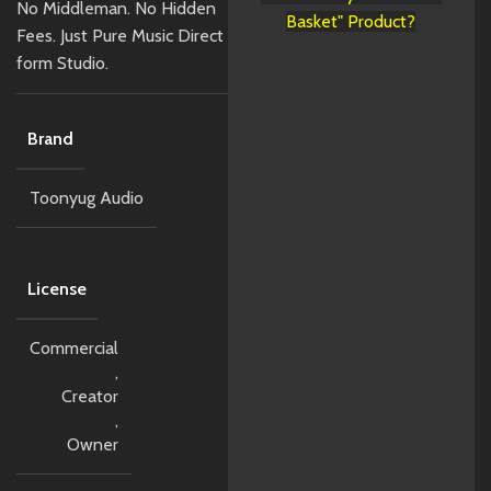
No Middleman. No Hidden
Basket" Product?
Fees. Just Pure Music Direct
form Studio.
Brand
Toonyug Audio
License
Commercial
,
Creator
,
Owner