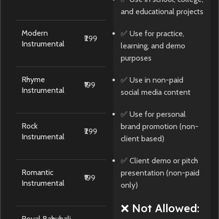
and educational projects
Modern
✅ Use for practice,
₹299
Instrumental
learning, and demo
purposes
Rhyme
✅ Use in non-paid
₹199
Instrumental
social media content
✅ Use for personal
Rock
brand promotion (non-
₹299
Instrumental
client based)
✅ Client demo or pitch
Romantic
presentation (non-paid
₹199
Instrumental
only)
❌ Not Allowed:
Royal Bahubali