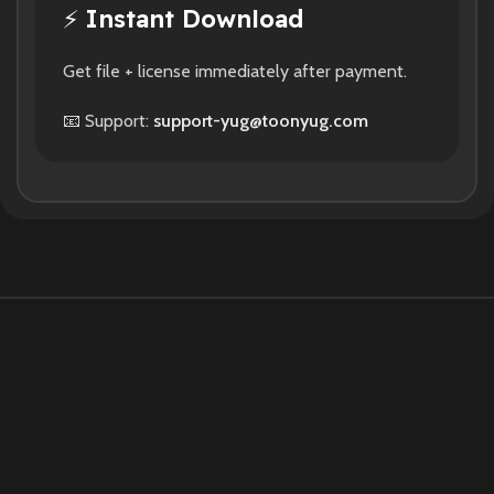
⚡
Instant Download
Get file + license immediately after payment.
📧 Support:
support-yug@toonyug.com