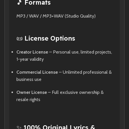
🎵
Formats
MP3 / WAV / MP3+WAV (Studio Quality)
📜
License Options
Creator License
– Personal use, limited projects,
1-year validity
Commercial License
– Unlimited professional &
business use
Owner License
– Full exclusive ownership &
resale rights
✨
100% Original Lyrics &