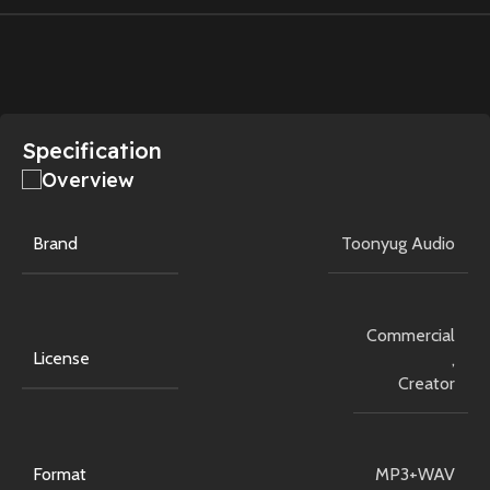
Specification
Overview
Brand
Toonyug Audio
Commercial
License
,
Creator
Format
MP3+WAV