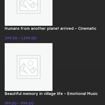
Humans from another planet arrived – Cinematic
Music
399.00
–
1,299.00
Beautiful memory in village life – Emotional Music
199.00
–
999.00