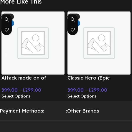
More Like This
-71%
-71%
HOT
HOT
Attack mode on of
Classic Hero (Epic
superpower – Cinematic
Instrumental) – Cinematic
399.00
–
1,299.00
399.00
–
1,299.00
Music
Music
Select Options
Select Options
Payment Methods:
:Other Brands