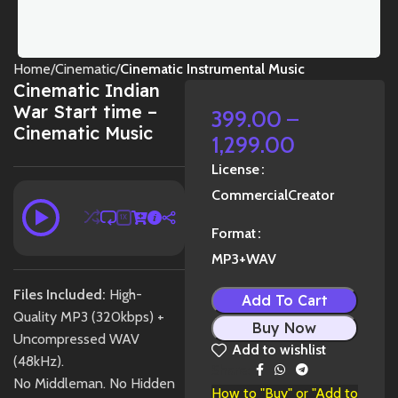
Home
Cinematic
Cinematic Instrumental Music
Cinematic Indian
War Start time –
399.00
–
Cinematic Music
1,299.00
License
Commercial
Creator
1X
Format
MP3+WAV
Files Included:
High-
Add To Cart
Quality MP3 (320kbps) +
Buy Now
Uncompressed WAV
Add to wishlist
(48kHz).
Share:
No Middleman. No Hidden
How to "Buy" or "Add to