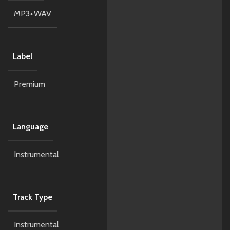
MP3+WAV
Label
Premium
Language
Instrumental
Track Type
Instrumental