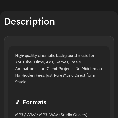
Description
High-quality cinematic background music for
YouTube, Films, Ads, Games, Reels,
Animations, and Client Projects
. No Middleman.
No Hidden Fees. Just Pure Music Direct form
Studio.
🎵
Formats
MP3 / WAV / MP3+WAV (Studio Quality)