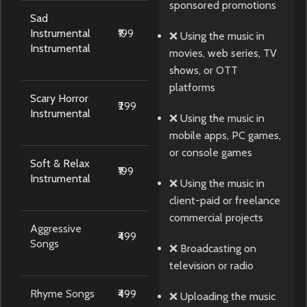
sponsored promotions
Sad
Instrumental
₹199
❌ Using the music in
Instrumental
movies, web series, TV
shows, or OTT
platforms
Scary Horror
₹299
Instrumental
❌ Using the music in
mobile apps, PC games,
or console games
Soft & Relax
₹199
Instrumental
❌ Using the music in
client-paid or freelance
commercial projects
Aggressive
₹499
Songs
❌ Broadcasting on
television or radio
Rhyme Songs
₹499
❌ Uploading the music