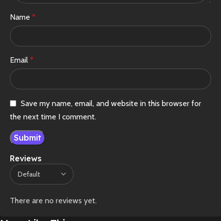
Name
*
Email
*
Save my name, email, and website in this browser for
the next time I comment.
Reviews
There are no reviews yet.