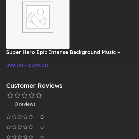
Super Hero Epic Intense Background Music –
Cinematic Music
399.00
–
1,299.00
Customer Reviews
0 reviews
0
0
0