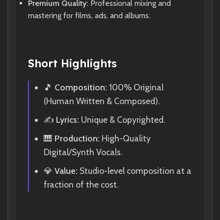
Premium Quality:
Professional mixing and
mastering for films, ads, and albums.
Short Highlights
🎵
Composition:
100% Original
(Human Written & Composed).
✍️
Lyrics:
Unique & Copyrighted.
🎹
Production:
High-Quality
Digital/Synth Vocals.
💎
Value:
Studio-level composition at a
fraction of the cost.