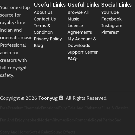
Useful Links
Useful Links
Social Links
Your one-stop
About Us
Browse All
YouTube
source for
Contact Us
Music
Facebook
royalty-free
Terms &
License
Instagram
Indian and
Condition
Agreements
Pinterest
cinematic music.
Privacy Policy
My Account &
Professional
Blog
Downloads
Support Center
audio for
FAQs
creators with
full copyright
safety.
Copyright @ 2026
Toonyug
. All Rights Reserved.
Free
Premium
Cinematic
Emotional
Fairy Tale And Christmas
Flute & Classical
Fun And Enjoy
Inspired
Modern
Rhymes
Rock
Romantic
Royal Period
Sad
Scary And Horror
Soft & Relax
Sound Effects