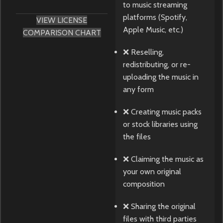
to music streaming
platforms (Spotify,
VIEW LICENSE
Apple Music, etc.)
COMPARISON CHART
❌ Reselling,
redistributing, or re-
uploading the music in
any form
❌ Creating music packs
or stock libraries using
the files
❌ Claiming the music as
your own original
composition
❌ Sharing the original
files with third parties