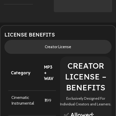
LICENSE BENEFITS
Creator License
CREATOR
MP3
Category
+
LICENSE –
WAV
BENEFITS
Cinematic
Exclusively Designed For
₹399
Instrumental
Individual Creators and Learners.
✅ Allowed: