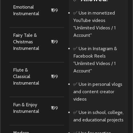
Emotional
₹199
✅ Use in monetized
Instrumental
YouTube videos
"Unlimited Videos / 1
Fairy Tale &
Account"
Christmas
₹199
Instrumental
✅ Use in Instagram &
Facebook Reels
"Unlimited Videos / 1
Flute &
Account"
Classical
₹199
Instrumental
✅ Use in personal vlogs
and content creator
videos
Fun & Enjoy
₹199
Instrumental
✅ Use in school, college,
and educational projects
Modern