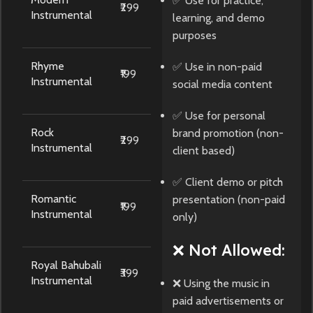
✅ Use for practice,
₹299
Instrumental
learning, and demo
purposes
Rhyme
✅ Use in non-paid
₹199
Instrumental
social media content
✅ Use for personal
Rock
brand promotion (non-
₹299
Instrumental
client based)
✅ Client demo or pitch
Romantic
presentation (non-paid
₹199
Instrumental
only)
❌ Not Allowed:
Royal Bahubali
₹399
Instrumental
❌ Using the music in
paid advertisements or