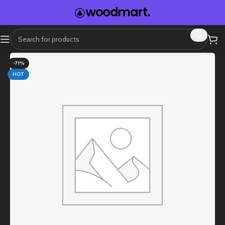
-71%
HOT