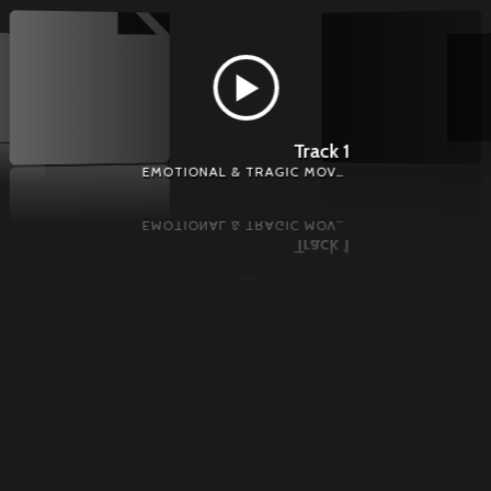
Track 1
EMOTIONAL & TRAGIC MOVEMENT - EMOTIONAL MUSIC