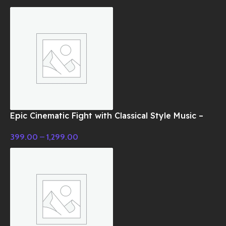
Epic Cinematic Fight with Classical Style Music –
Cinematic Music
399.00
–
1,299.00