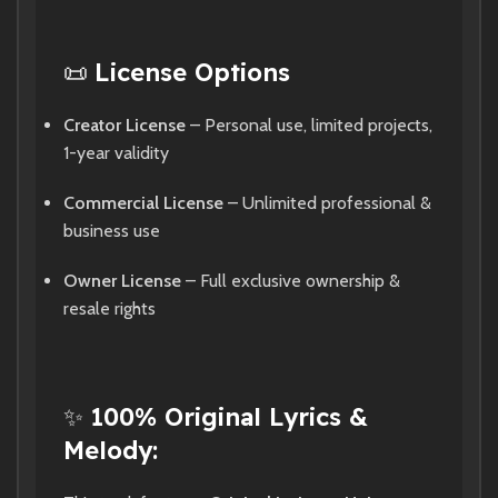
📜
License Options
Creator License
– Personal use, limited projects,
1-year validity
Commercial License
– Unlimited professional &
business use
Owner License
– Full exclusive ownership &
resale rights
✨
100% Original Lyrics &
Melody: