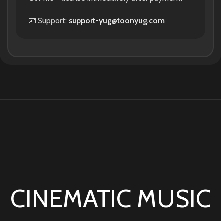
📧 Support:
support-yug@toonyug.com
CINEMATIC MUSIC