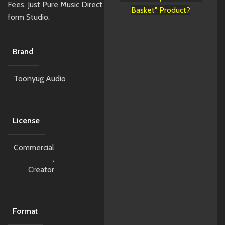
Fees. Just Pure Music Direct
Basket" Product?
form Studio.
Brand
Toonyug Audio
License
Commercial
,
Creator
Format