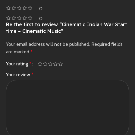
0
0
Be the first to review “Cinematic Indian War Start
time – Cinematic Music”
Your email address will not be published.
Required fields
are marked
*
Your rating
*
Your review
*