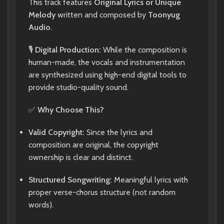
This track features
Original Lyrics or Unique
Melody
written and composed by
Toonyug
Audio
.
🎙️
Digital Production:
While the composition is
human-made, the vocals and instrumentation
are synthesized using high-end digital tools to
provide studio-quality sound.
✅
Why Choose This?
Valid Copyright:
Since the lyrics and
composition are original, the copyright
ownership is clear and distinct.
Structured Songwriting:
Meaningful lyrics with
proper verse-chorus structure (not random
words).