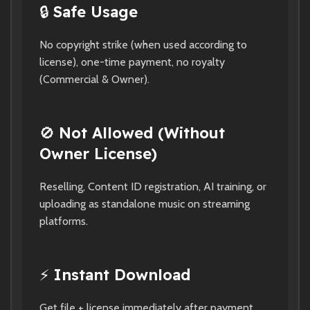
🔒
Safe Usage
No copyright strike (when used according to
license), one-time payment, no royalty
(Commercial & Owner).
🚫
Not Allowed (Without
Owner License)
Reselling, Content ID registration, AI training, or
uploading as standalone music on streaming
platforms.
⚡
Instant Download
Get file + license immediately after payment.