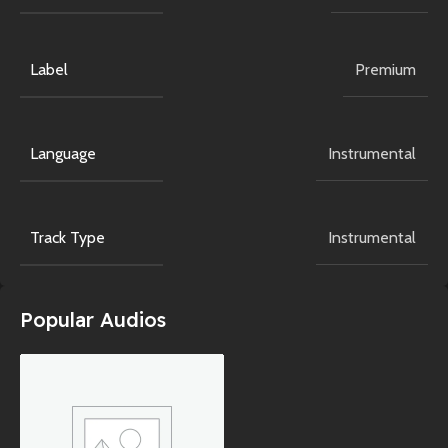
Label
Premium
Language
Instrumental
Track Type
Instrumental
Popular Audios