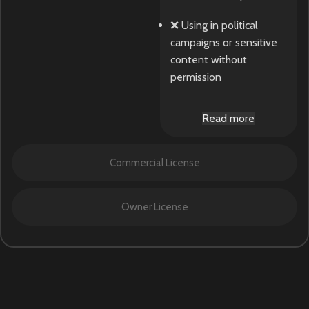
❌ Using in political
campaigns or sensitive
content without
permission
Read more
Commercial License
Owner License