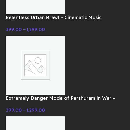
Relentless Urban Brawl – Cinematic Music
399.00
–
1,299.00
Extremely Danger Mode of Parshuram in War –
Cinematic Music
399.00
–
1,299.00