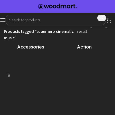
Home
Showing the single
Products tagged “superhero cinematic
result
music”
Accessories
Action