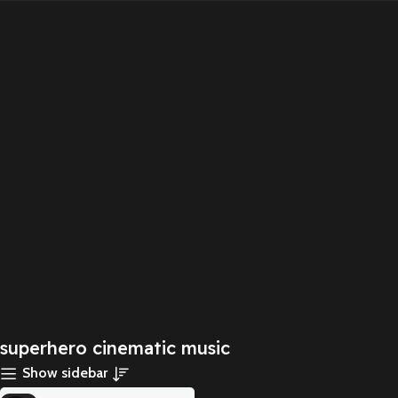
superhero cinematic music
Show sidebar