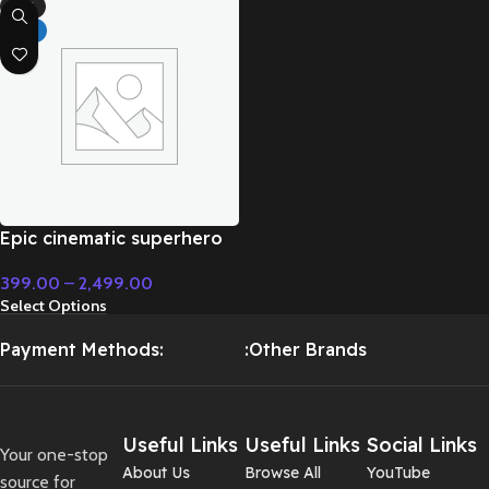
-71%
HOT
Epic cinematic superhero
orchestral music –
399.00
–
2,499.00
Cinematic Music
Select Options
Payment Methods:
:Other Brands
Useful Links
Useful Links
Social Links
Your one-stop
About Us
Browse All
YouTube
source for