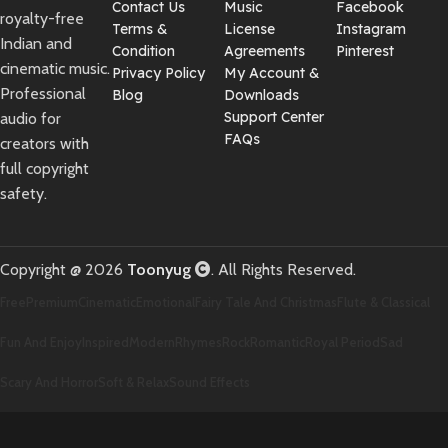
Contact Us
Music
Facebook
royalty-free
Terms &
License
Instagram
Indian and
Condition
Agreements
Pinterest
cinematic music.
Privacy Policy
My Account &
Professional
Blog
Downloads
Support Center
audio for
FAQs
creators with
full copyright
safety.
Copyright @ 2026
Toonyug
. All Rights Reserved.
Free
Premium
Cinematic
Emotional
Fairy Tale And Christmas
Flute & Classical
Fun And Enjoy
Inspired
Modern
Rhymes
Rock
Romantic
Royal Period
Sad
Scary And Horror
Soft & Relax
Sound Effects