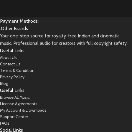
Payment Methods:
:Other Brands
Your one-stop source for royalty-free Indian and cinematic
music. Professional audio for creators with full copyright safety.
Useful Links
About Us
Contact Us
Terms & Condition
Privacy Policy
Blog
Useful Links
Browse All Music
License Agreements
My Account & Downloads
Support Center
FAQs
Social Links