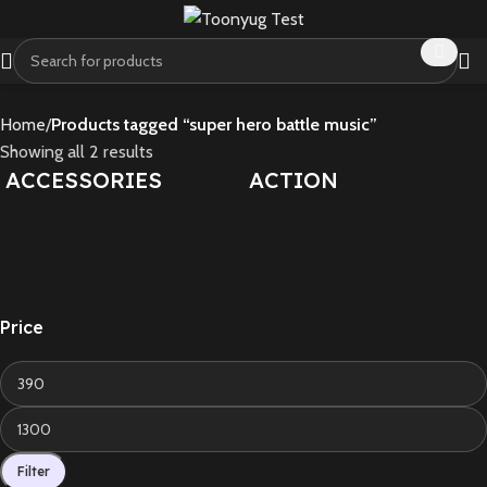
Home
Products tagged “super hero battle music”
Showing all 2 results
ACCESSORIES
ACTION
Price
Filter