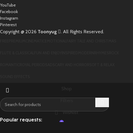
YouTube
Facebook
Instagram
Pinterest
Copyright @ 2026
Toonyug
. All Rights Reserved.
FREE
PREMIUM
CINEMATIC
EMOTIONAL
FAIRY TALE AND CHRISTMAS
FLUTE & CLASSICAL
FUN AND ENJOY
INSPIRED
MODERN
RHYMES
ROCK
ROMANTIC
ROYAL PERIOD
SAD
SCARY AND HORROR
SOFT & RELAX
SOUND EFFECTS
Shop
Filters
Wishlist
Popular requests:
0
Cart
DIABLO
STAR
DEAD
WAR
TURISMO