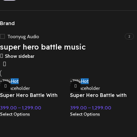
Brand
Toonyug Audio
2
super hero battle music
Show sidebar
-71%
Hot
-71%
Hot
Super Hero Battle With
Super Hero Battle with
Classical Fusion –
orchestral music –
399.00
–
1,299.00
399.00
–
1,299.00
Cinematic Music
Cinematic Music
Select Options
Select Options