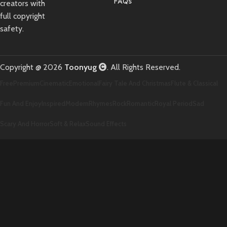
FAQs
creators with
full copyright
safety.
Copyright @ 2026
Toonyug
. All Rights Reserved.
Free
Premium
Cinematic
Emotional
Fairy Tale And Christmas
Flute & Classical
Fun And Enjoy
Inspired
Modern
Rhymes
Rock
Romantic
Royal Period
Sad
Scary And Horror
Soft & Relax
Sound Effects