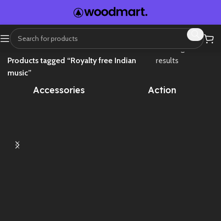
Home
Showing all 4
Products tagged “Royalty free Indian
results
music”
Accessories
Action