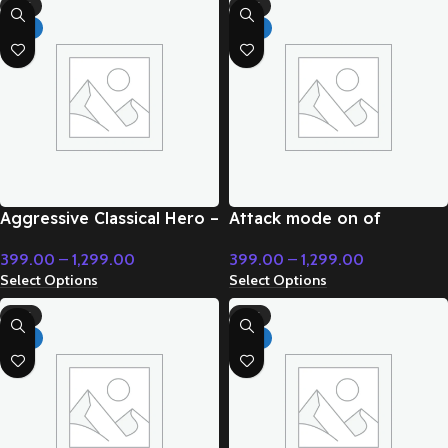
-71%
-71%
HOT
HOT
Aggressive Classical Hero –
Attack mode on of
Cinematic Music
superpower – Cinematic
399.00
–
1,299.00
399.00
–
1,299.00
Music
Select Options
Select Options
-71%
-71%
HOT
HOT