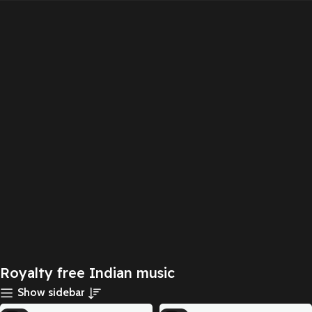
Royalty free Indian music
Show sidebar