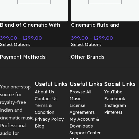
Blend of Cinematic With
Cinematic flute and
Classic Music – Cinematic
modern instrument fight
399.00
–
1,299.00
399.00
–
1,299.00
Music
music – Cinematic Music
Select Options
Select Options
Payment Methods:
:Other Brands
Useful Links
Useful Links
Social Links
Your one-stop
About Us
Browse All
YouTube
source for
Contact Us
Music
Facebook
royalty-free
Terms &
License
Instagram
Indian and
Condition
Agreements
Pinterest
cinematic music.
Privacy Policy
My Account &
Professional
Blog
Downloads
Support Center
audio for