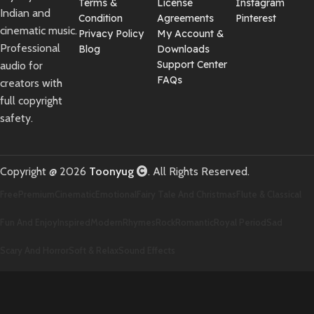
Terms &
License
Instagram
Indian and
Condition
Agreements
Pinterest
cinematic music.
Privacy Policy
My Account &
Professional
Blog
Downloads
Support Center
audio for
FAQs
creators with
full copyright
safety.
Copyright @ 2026
Toonyug
. All Rights Reserved.
Free
Premium
Cinematic
Emotional
Fairy Tale And Christmas
Flute & Classical
Fun And Enjoy
Inspired
Modern
Rhymes
Rock
Romantic
Royal Period
Sad
Scary And Horror
Soft & Relax
Sound Effects