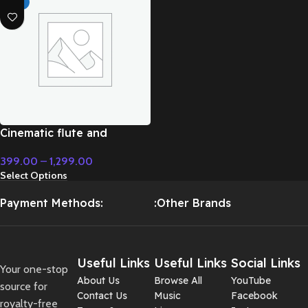
HOT
Cinematic flute and
modern instrument fight
399.00
–
1,299.00
music – Cinematic Music
Select Options
Payment Methods:
:Other Brands
Useful Links
Useful Links
Social Links
Your one-stop
About Us
Browse All
YouTube
source for
Contact Us
Music
Facebook
royalty-free