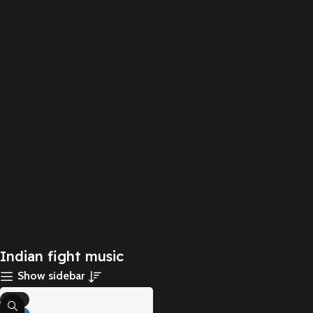
Indian fight music
Show sidebar
-71%