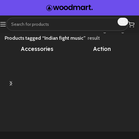
Home
Showing the single
Products tagged “Indian fight music”
result
Accessories
Action