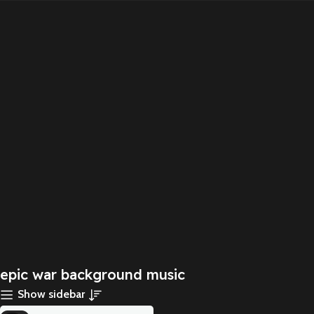
epic war background music
Show sidebar