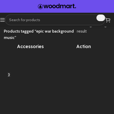
Home
Showing the single
Products tagged “epic war background
result
music”
Accessories
Action