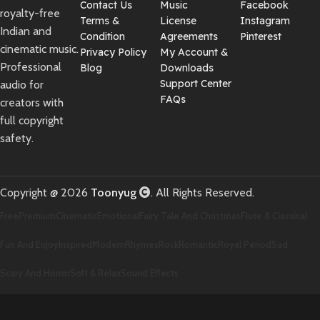
Contact Us
Music
Facebook
royalty-free
Terms &
License
Instagram
Indian and
Condition
Agreements
Pinterest
cinematic music.
Privacy Policy
My Account &
Professional
Blog
Downloads
Support Center
audio for
FAQs
creators with
full copyright
safety.
Copyright @ 2026
Toonyug
. All Rights Reserved.
Free
Premium
Cinematic
Emotional
Fairy Tale And Christmas
Flute & Classical
Fun And Enjoy
Inspired
Modern
Rhymes
Rock
Romantic
Royal Period
Sad
Scary And Horror
Soft & Relax
Sound Effects