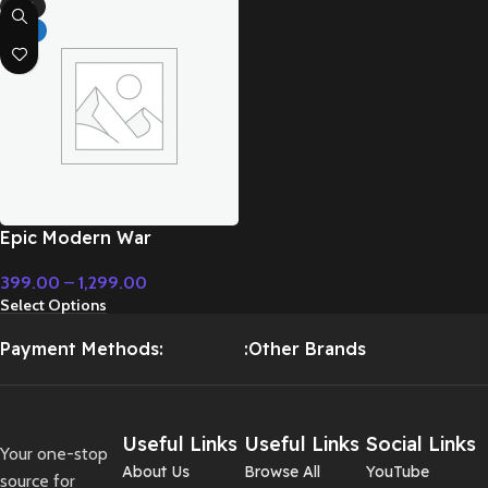
-71%
HOT
Epic Modern War
Cinematic Instrumental
399.00
–
1,299.00
Music – Cinematic Music
Select Options
Payment Methods:
:Other Brands
Useful Links
Useful Links
Social Links
Your one-stop
About Us
Browse All
YouTube
source for