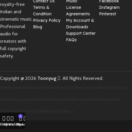
Contact Us
Music
Facebook
royalty-free
Terms &
License
Instagram
Indian and
Condition
Agreements
Pinterest
cinematic music.
Privacy Policy
My Account &
Professional
Blog
Downloads
Support Center
audio for
FAQs
creators with
full copyright
safety.
Copyright @ 2026
Toonyug
. All Rights Reserved.
Free
Premium
Cinematic
Emotional
Fairy Tale And Christmas
Flute & Classical
Fun And Enjoy
Inspired
Modern
Rhymes
Rock
Romantic
Royal Period
Sad
Scary And Horror
Soft & Relax
Sound Effects
0
Shop
Filters
Wishlist
My account
Cart