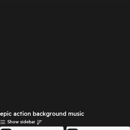
epic action background music
Show sidebar