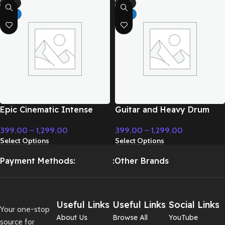
-71%
-71%
HOT
HOT
Epic Cinematic Intense
Guitar and Heavy Drum
Background Music –
Epic – Cinematic Music
399.00
–
1,299.00
399.00
–
1,299.00
Cinematic Music
Select Options
Select Options
Payment Methods:
:Other Brands
Useful Links
Useful Links
Social Links
Your one-stop
About Us
Browse All
YouTube
source for