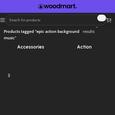
Home
Showing all 2
Products tagged “epic action background
results
music”
Accessories
Action