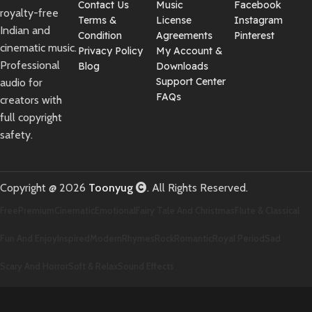
Contact Us
Music
Facebook
royalty-free
Terms &
License
Instagram
Indian and
Condition
Agreements
Pinterest
cinematic music.
Privacy Policy
My Account &
Professional
Blog
Downloads
Support Center
audio for
FAQs
creators with
full copyright
safety.
Copyright @ 2026
Toonyug
. All Rights Reserved.
Free
Premium
Cinematic
Emotional
Fairy Tale And Christmas
Flute & Classical
Fun And Enjoy
Inspired
Modern
Rhymes
Rock
Romantic
Royal Period
Sad
Scary And Horror
Soft & Relax
Sound Effects