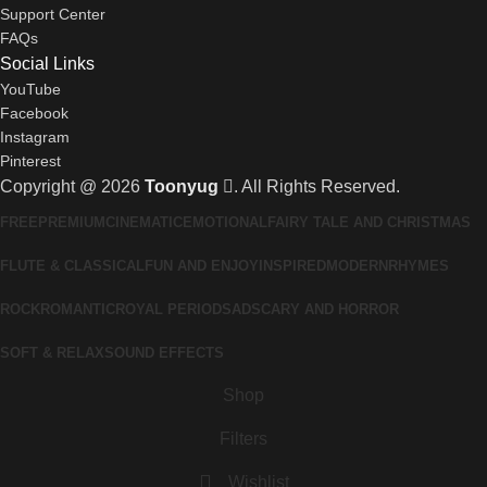
Support Center
FAQs
Social Links
YouTube
Facebook
Instagram
Pinterest
Copyright @ 2026
Toonyug
. All Rights Reserved.
FREE
PREMIUM
CINEMATIC
EMOTIONAL
FAIRY TALE AND CHRISTMAS
FLUTE & CLASSICAL
FUN AND ENJOY
INSPIRED
MODERN
RHYMES
ROCK
ROMANTIC
ROYAL PERIOD
SAD
SCARY AND HORROR
SOFT & RELAX
SOUND EFFECTS
Shop
Filters
Wishlist