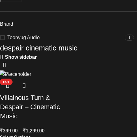
Brand
Toonyug Audio
1
despair cinematic music
Show sidebar
-71%
HOT
Villainous Turn &
Despair – Cinematic
Music
₹
399.00
–
₹
1,299.00