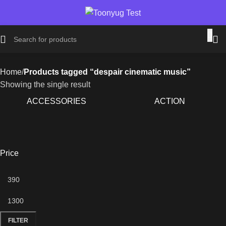
Home
Products tagged “despair cinematic music”
Showing the single result
ACCESSORIES
ACTION
Price
FILTER