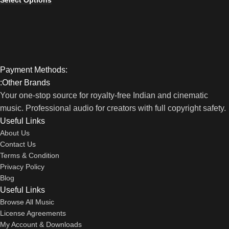
Select Options
Payment Methods:
:Other Brands
Your one-stop source for royalty-free Indian and cinematic
music. Professional audio for creators with full copyright safety.
Useful Links
About Us
Contact Us
Terms & Condition
Privacy Policy
Blog
Useful Links
Browse All Music
License Agreements
My Account & Downloads