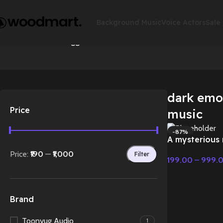
Background Music
Voice Actors
Sale
Accessories
Action
Home
Products tagged “dark emotional cinematic music”
Sho
dark emo
Price
music
-87%
A mysterious 
HOT
Emotional Mu
Price:
₹190
—
₹1,000
Filter
199.00
–
999.
Select Options
Brand
Toonyug Audio
1