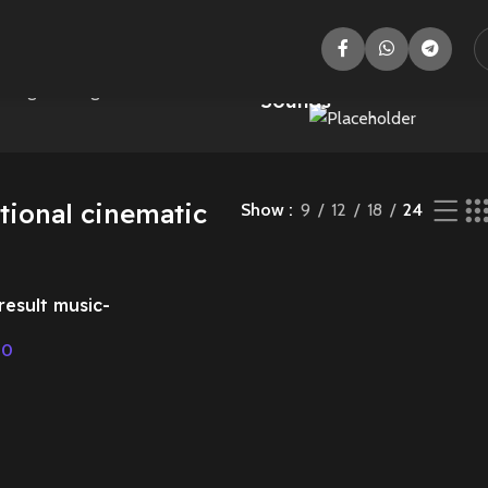
Animal
Adventure
wing the single result
Sounds
tional cinematic
Show
9
12
18
24
result music-
sic
00