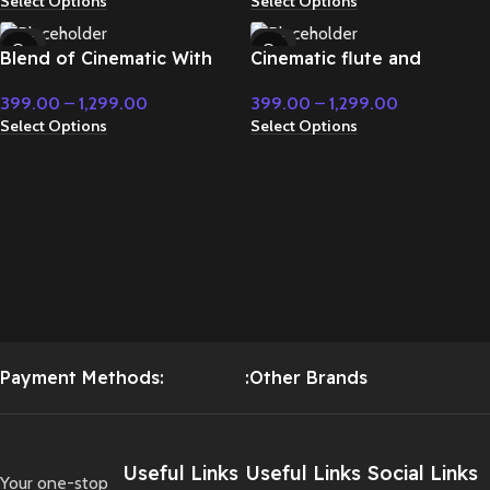
Select Options
Select Options
-71%
-71%
Blend of Cinematic With
Cinematic flute and
HOT
HOT
Classic Music – Cinematic
modern instrument fight
399.00
–
1,299.00
399.00
–
1,299.00
Music
music – Cinematic Music
Select Options
Select Options
Payment Methods:
:Other Brands
Useful Links
Useful Links
Social Links
Your one-stop