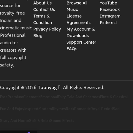
About Us
Browse All
YouTube
source for
Contact Us
Music
Facebook
royalty-free
Terms &
License
Instagram
Indian and
Condition
Agreements
Pinterest
cinematic music.
Privacy Policy
My Account &
Professional
Blog
Downloads
Support Center
audio for
FAQs
creators with
full copyright
safety.
Copyright @ 2026
Toonyug
. All Rights Reserved.
Free
Premium
Cinematic
Emotional
Fairy Tale And Christmas
Flute & Classical
Fun And Enjoy
Inspired
Modern
Rhymes
Rock
Romantic
Royal Period
Sad
Scary And Horror
Soft & Relax
Sound Effects