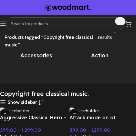
Home
Showing all 4
Products tagged “Copyright free classical
results
music.”
Accessories
Action
Copyright free classical music.
Show sidebar
-71%
-71%
Aggressive Classical Hero –
Attack mode on of
HOT
HOT
Cinematic Music
superpower – Cinematic
399.00
–
1,299.00
399.00
–
1,299.00
Music