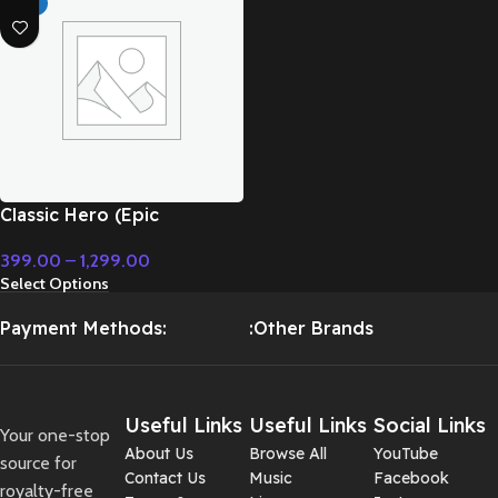
HOT
Classic Hero (Epic
Instrumental) – Cinematic
399.00
–
1,299.00
Music
Select Options
Payment Methods:
:Other Brands
Useful Links
Useful Links
Social Links
Your one-stop
About Us
Browse All
YouTube
source for
Contact Us
Music
Facebook
royalty-free