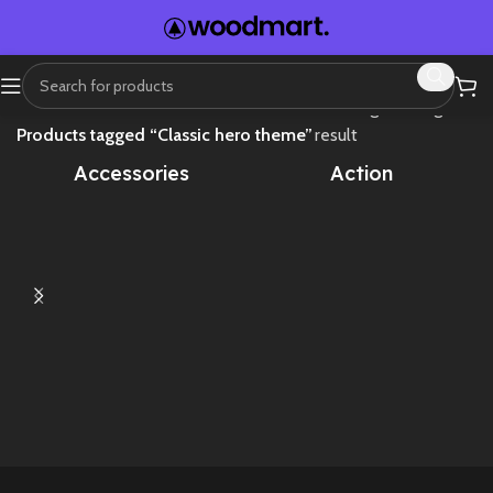
Home
Showing the single
Products tagged “Classic hero theme”
result
Accessories
Action