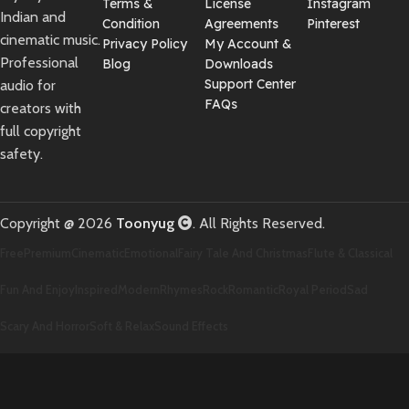
Terms &
License
Instagram
Indian and
Condition
Agreements
Pinterest
cinematic music.
Privacy Policy
My Account &
Professional
Blog
Downloads
Support Center
audio for
FAQs
creators with
full copyright
safety.
Copyright @ 2026
Toonyug
. All Rights Reserved.
Free
Premium
Cinematic
Emotional
Fairy Tale And Christmas
Flute & Classical
Fun And Enjoy
Inspired
Modern
Rhymes
Rock
Romantic
Royal Period
Sad
Scary And Horror
Soft & Relax
Sound Effects