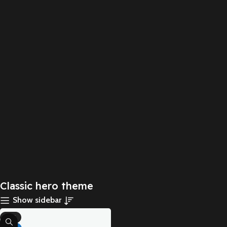
Classic hero theme
Show sidebar
-71%