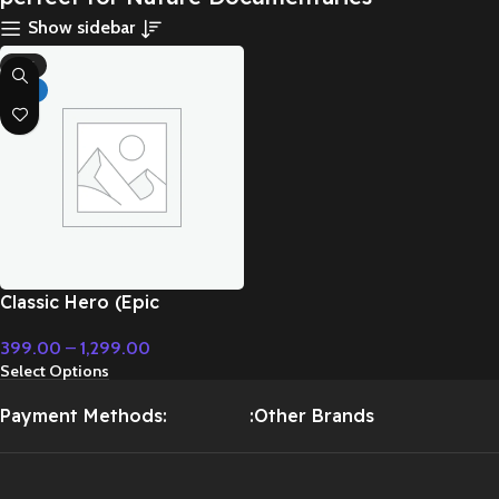
Show sidebar
-71%
HOT
Classic Hero (Epic
Instrumental) – Cinematic
399.00
–
1,299.00
Music
Select Options
Payment Methods:
:Other Brands