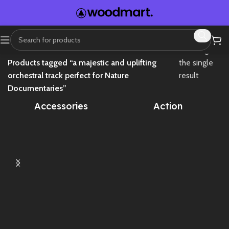
Home
Showing
Products tagged “a majestic and uplifting
the single
orchestral track perfect for Nature
result
Documentaries”
Accessories
Action