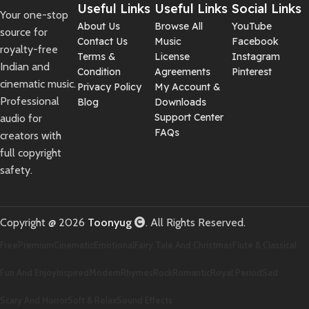
Useful Links
Useful Links
Social Links
Your one-stop
About Us
Browse All
YouTube
source for
Contact Us
Music
Facebook
royalty-free
Terms &
License
Instagram
Indian and
Condition
Agreements
Pinterest
cinematic music.
Privacy Policy
My Account &
Professional
Blog
Downloads
Support Center
audio for
FAQs
creators with
full copyright
safety.
Copyright @ 2026
Toonyug
. All Rights Reserved.
Free
Premium
Cinematic
Emotional
Fairy Tale And Christmas
Flute & Classical
Fun And Enjoy
Inspired
Modern
Rhymes
Rock
Romantic
Royal Period
Sad
Scary And Horror
Soft & Relax
Sound Effects