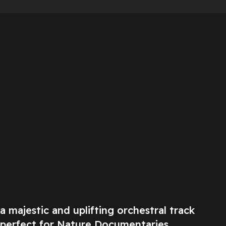
a majestic and uplifting orchestral track
perfect for Nature Documentaries