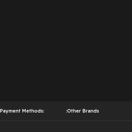
Payment Methods:
:Other Brands