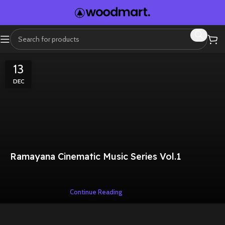
13
DEC
Ramayana Cinematic Music Series Vol.1
Continue Reading