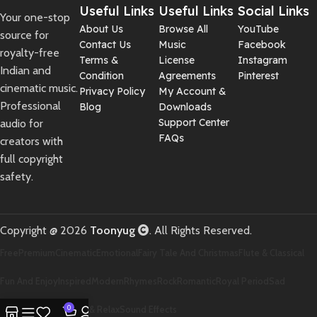
Useful Links
Useful Links
Social Links
Your one-stop
About Us
Browse All
YouTube
source for
Contact Us
Music
Facebook
royalty-free
Terms &
License
Instagram
Indian and
Condition
Agreements
Pinterest
cinematic music.
Privacy Policy
My Account &
Professional
Blog
Downloads
Support Center
audio for
FAQs
creators with
full copyright
safety.
Copyright @ 2026
Toonyug
. All Rights Reserved.
Free
Premium
Cinematic
Emotional
Fairy Tale And Christmas
Flute & Classical
Fun And Enjoy
Inspired
Modern
Rhymes
Rock
Romantic
Royal Period
Sad
Scary And Horror
0
Soft & Relax
Sound Effects